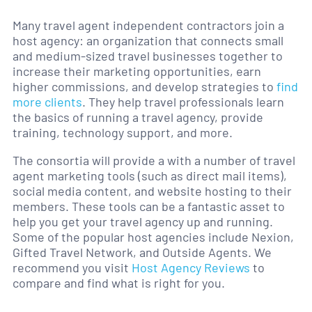
Many travel agent independent contractors join a
host agency: an organization that connects small
and medium-sized travel businesses together to
increase their marketing opportunities, earn
higher commissions, and develop strategies to
find
more client
s
. They help travel professionals learn
the basics of running a travel agency, provide
training, technology support, and more.
The consortia will provide a with a number of travel
agent marketing tools (such as direct mail items),
social media content, and website hosting to their
members. These tools can be a fantastic asset to
help you get your travel agency up and running.
Some of the popular host agencies include Nexion,
Gifted Travel Network, and Outside Agents. We
recommend you visit
Host Agency Reviews
to
compare and find what is right for you.