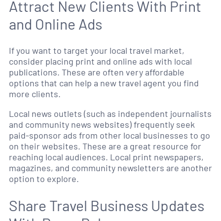
Attract New Clients With Print
and Online Ads
If you want to target your local travel market,
consider placing print and online ads with local
publications. These are often very affordable
options that can help a new travel agent you find
more clients.
Local news outlets (such as independent journalists
and community news websites) frequently seek
paid-sponsor ads from other local businesses to go
on their websites. These are a great resource for
reaching local audiences. Local print newspapers,
magazines, and community newsletters are another
option to explore.
Share Travel Business Updates