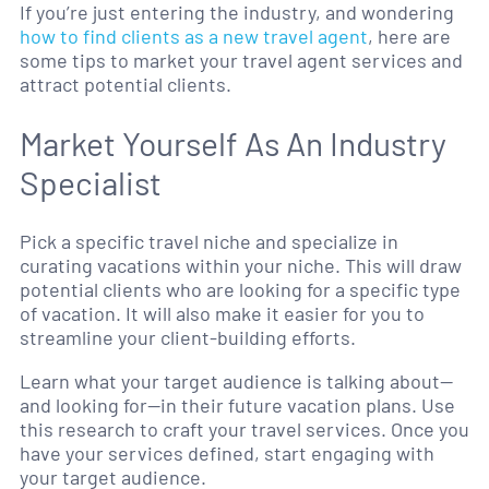
If you’re just entering the industry, and wondering
how to find clients as a new travel agent
, here are
some tips to market your travel agent services and
attract potential clients.
Market Yourself As An Industry
Specialist
Pick a specific travel niche and specialize in
curating vacations within your niche. This will draw
potential clients who are looking for a specific type
of vacation. It will also make it easier for you to
streamline your client-building efforts.
Learn what your target audience is talking about—
and looking for—in their future vacation plans. Use
this research to craft your travel services. Once you
have your services defined, start engaging with
your target audience.