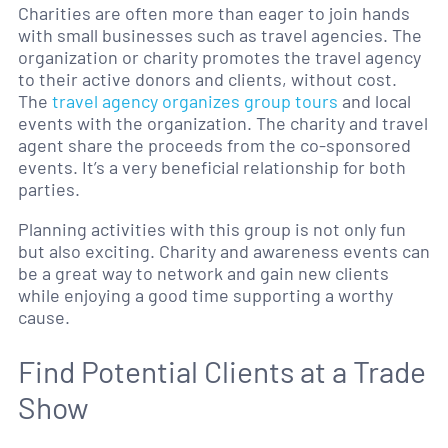
Charities are often more than eager to join hands
with small businesses such as travel agencies. The
organization or charity promotes the travel agency
to their active donors and clients, without cost.
The
travel agency organizes group tours
and local
events with the organization. The charity and travel
agent share the proceeds from the co-sponsored
events. It’s a very beneficial relationship for both
parties.
Planning activities with this group is not only fun
but also exciting. Charity and awareness events can
be a great way to network and gain new clients
while enjoying a good time supporting a worthy
cause.
Find Potential Clients at a Trade
Show