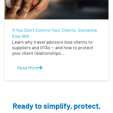
If You Don’t Control Your Clients, Someone
Else Will
Learn why travel advisors lose clients to
suppliers and OTAs — and how to protect
your client relationships...
Read More
Ready to simplify, protect,