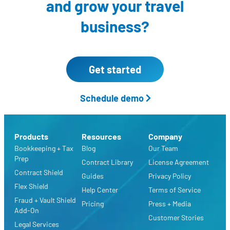
and grow your travel
business?
Get started
Schedule demo
Products
Resources
Company
Bookkeeping + Tax
Blog
Our Team
Prep
Contract Library
License Agreement
Contract Shield
Guides
Privacy Policy
Flex Shield
Help Center
Terms of Service
Fraud + Vault Shield
Pricing
Press + Media
Add-On
Customer Stories
Legal Services