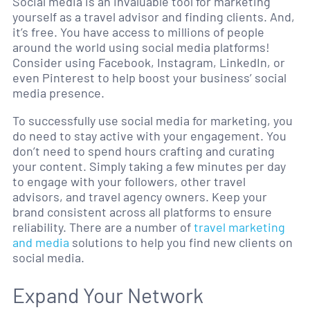
Social media is an invaluable tool for marketing
yourself as a travel advisor and finding clients. And,
it’s free. You have access to millions of people
around the world using social media platforms!
Consider using Facebook, Instagram, LinkedIn, or
even Pinterest to help boost your business’ social
media presence.
To successfully use social media for marketing, you
do need to stay active with your engagement. You
don’t need to spend hours crafting and curating
your content. Simply taking a few minutes per day
to engage with your followers, other travel
advisors, and travel agency owners. Keep your
brand consistent across all platforms to ensure
reliability. There are a number of
travel marketing
and media
solutions to help you find new clients on
social media.
Expand Your Network