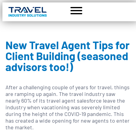
New Travel Agent Tips for
Client Building (seasoned
advisors too!)
After a challenging couple of years for travel, things
are ramping up again. The travel industry saw
nearly 60% of its travel agent salesforce leave the
industry when vacationing was severely limited
during the height of the COVID-19 pandemic. This
has created a wide opening for new agents to enter
the market.