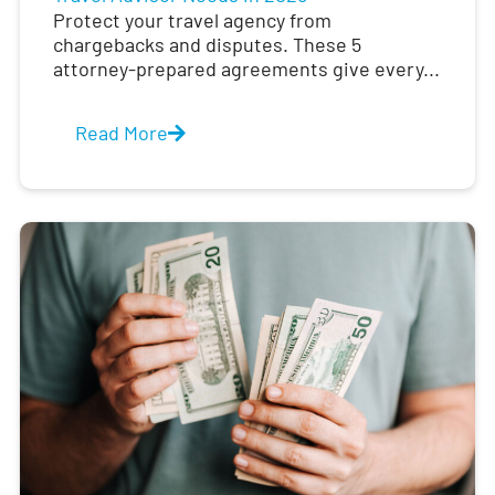
Protect your travel agency from
chargebacks and disputes. These 5
attorney-prepared agreements give every...
Read More