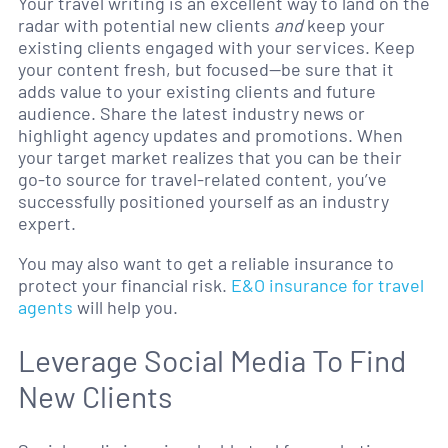
Your travel writing is an excellent way to land on the
radar with potential new clients
and
keep your
existing clients engaged with your services. Keep
your content fresh, but focused—be sure that it
adds value to your existing clients and future
audience. Share the latest industry news or
highlight agency updates and promotions. When
your target market realizes that you can be their
go-to source for travel-related content, you’ve
successfully positioned yourself as an industry
expert.
You may also want to get a reliable insurance to
protect your financial risk.
E&O insurance for travel
agents
will help you.
Leverage Social Media To Find
New Clients