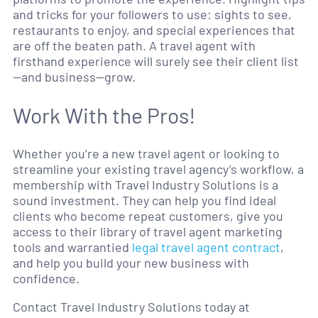
and tricks for your followers to use: sights to see,
restaurants to enjoy, and special experiences that
are off the beaten path. A travel agent with
firsthand experience will surely see their client list
—and business—grow.
Work With the Pros!
Whether you’re a new travel agent or looking to
streamline your existing travel agency’s workflow, a
membership with Travel Industry Solutions is a
sound investment. They can help you find ideal
clients who become repeat customers, give you
access to their library of travel agent marketing
tools and warrantied
legal travel agent contract
,
and help you build your new business with
confidence.
Contact Travel Industry Solutions today at