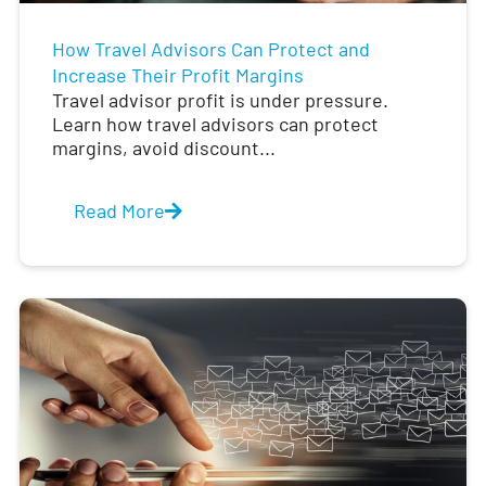
How Travel Advisors Can Protect and
Increase Their Profit Margins
Travel advisor profit is under pressure.
Learn how travel advisors can protect
margins, avoid discount...
Read More