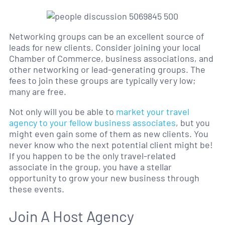
Networking groups can be an excellent source of
leads for new clients. Consider joining your local
Chamber of Commerce, business associations, and
other networking or lead-generating groups. The
fees to join these groups are typically very low;
many are free.
Not only will you be able to
market your travel
agency to your fellow business associates
, but you
might even gain some of them as new clients. You
never know who the next potential client might be!
If you happen to be the only travel-related
associate in the group, you have a stellar
opportunity to grow your new business through
these events.
Join A Host Agency