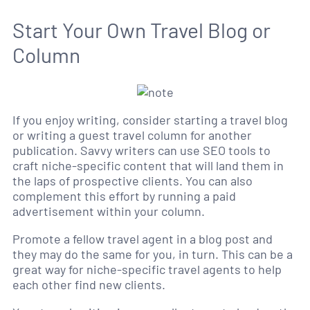
Start Your Own Travel Blog or
Column
If you enjoy writing, consider starting a travel blog
or writing a guest travel column for another
publication. Savvy writers can use SEO tools to
craft niche-specific content that will land them in
the laps of prospective clients. You can also
complement this effort by running a paid
advertisement within your column.
Promote a fellow travel agent in a blog post and
they may do the same for you, in turn. This can be a
great way for niche-specific travel agents to help
each other find new clients.