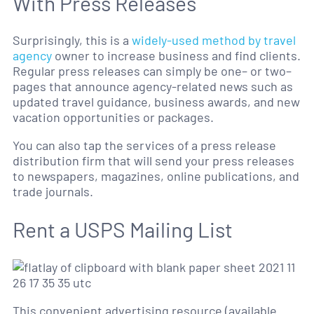
With Press Releases
Surprisingly, this is a
widely-used method by travel
agency
owner to increase business and find clients.
Regular press releases can simply be one– or two–
pages that announce agency-related news such as
updated travel guidance, business awards, and new
vacation opportunities or packages.
You can also tap the services of a press release
distribution firm that will send your press releases
to newspapers, magazines, online publications, and
trade journals.
Rent a USPS Mailing List
This convenient advertising resource (available