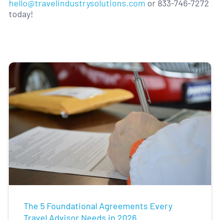
hello@travelindustrysolutions.com
or 833-746-7272
today!
The 5 Foundational Agreements Every
Travel Advisor Needs in 2026