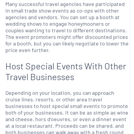
Many successful travel agencies have participated
in small trade show events as co-ops with other
agencies and vendors. You can set up a booth at
wedding shows to engage honeymooners or
couples wanting to travel to different destinations.
The event promoters might offer discounted prices
for a booth, but you can likely negotiate to lower the
price even further.
Host Special Events With Other
Travel Businesses
Depending on your location, you can approach
cruise lines, resorts, or other area travel
businesses to host special small events to promote
both of your businesses. It can be as simple as wine
and cheese, hors d’oeuvres, or even a dinner event
at a local restaurant. Proceeds can be shared, and
both businesses can walk away with a fresh round