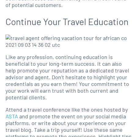
of potential customers.
Continue Your Travel Education
Like any profession, continuing education is
beneficial to your long-term success. It can also
help promote your reputation as a dedicated travel
advisor and agent. Don’t hesitate to highlight your
credentials as you earn them! Your commitment to
your work will earn trust with both current and
potential clients.
Attend a travel conference like the ones hosted by
ASTA
and promote the event on your social media
platforms, or write about your experience on your
travel blog. Take a trip yourself! Use these same
platforms to promote the experience. Highlight tips