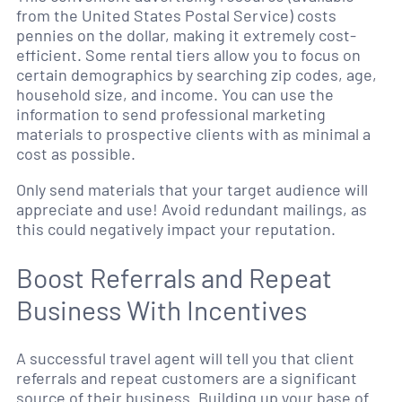
from the United States Postal Service) costs
pennies on the dollar, making it extremely cost-
efficient. Some rental tiers allow you to focus on
certain demographics by searching zip codes, age,
household size, and income. You can use the
information to send professional marketing
materials to prospective clients with as minimal a
cost as possible.
Only send materials that your target audience will
appreciate and use! Avoid redundant mailings, as
this could negatively impact your reputation.
Boost Referrals and Repeat
Business With Incentives
A successful travel agent will tell you that client
referrals and repeat customers are a significant
source of their business. Building up your base of