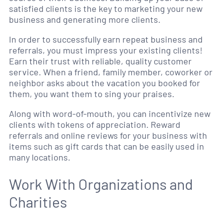
satisfied clients is the key to marketing your new
business and generating more clients.
In order to successfully earn repeat business and
referrals, you must impress your existing clients!
Earn their trust with reliable, quality customer
service. When a friend, family member, coworker or
neighbor asks about the vacation you booked for
them, you want them to sing your praises.
Along with word-of-mouth, you can incentivize new
clients with tokens of appreciation. Reward
referrals and online reviews for your business with
items such as gift cards that can be easily used in
many locations.
Work With Organizations and
Charities