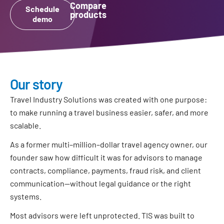
Compare
Schedule
products
demo
Our story
Travel Industry Solutions was created with one purpose:
to make running a travel business easier, safer, and more
scalable.
As a former multi–million–dollar travel agency owner, our
founder saw how difficult it was for advisors to manage
contracts, compliance, payments, fraud risk, and client
communication—without legal guidance or the right
systems.
Most advisors were left unprotected. TIS was built to