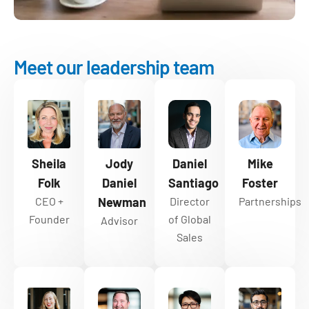
Meet our leadership team
Sheila
Jody
Daniel
Mike
Folk
Daniel
Santiago
Foster
CEO +
Newman
Director
Partnerships
Founder
of Global
Advisor
Sales