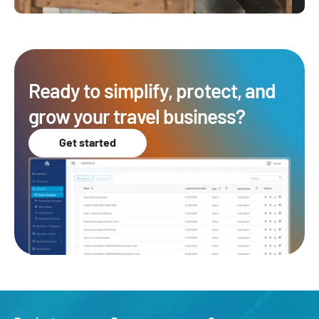
Ready to simplify, protect, and
grow your travel business?
Get started