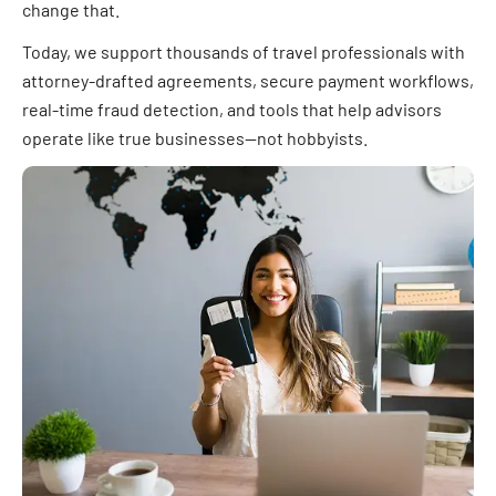
change that.
Today, we support thousands of travel professionals with
attorney-drafted agreements, secure payment workflows,
real-time fraud detection, and tools that help advisors
operate like true businesses—not hobbyists.