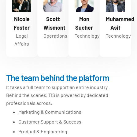
Nicole
Scott
Mon
Muhammed
Foster
Wismont
Sucher
Asif
Legal
Operations
Technology
Technology
Affairs
The team behind the platform
It takes a full team to support an entire industry.
Behind the scenes, TIS is powered by dedicated
professionals across:
Marketing & Communications
Customer Support & Success
Product & Engineering