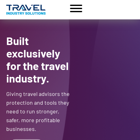
Built
exclusively
for the travel
industry.
Giving travel advisors the
protection and tools they
need to run stronger,
safer, more profitable
businesses.