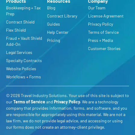
Products
Resources
Company
Bookkeeping + Tax
Blog
Our Team
Prep
Contract Library
License Agreement
Contract Shield
Guides
Privacy Policy
Flex Shield
Help Center
Terms of Service
Fraud + Vault Shield
Pricing
Press + Media
Add-On
Customer Stories
Legal Services
Specialty Contracts
Website Policies
Workflows + Forms
© 2026 Travel Industry Solutions. Your use of this site is subject to
our
Terms of Service
and
Privacy Policy
.
We are a technology
company that provides information, forms, and software, and you
are responsible for appropriately using this material. We are not a
law firm, we do not provide legal advice, and accessing or using
our forms does not create an attorney-client privilege.