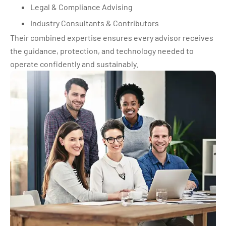
Legal & Compliance Advising
Industry Consultants & Contributors
Their combined expertise ensures every advisor receives
the guidance, protection, and technology needed to
operate confidently and sustainably.