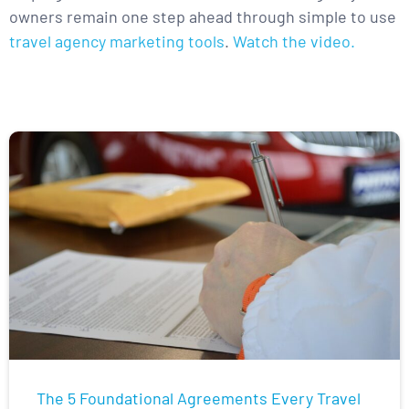
owners remain one step ahead through simple to use
travel agency marketing tools
.
Watch the video.
The 5 Foundational Agreements Every Travel