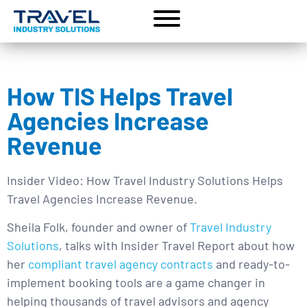
How TIS Helps Travel
Agencies Increase
Revenue
Insider Video: How Travel Industry Solutions Helps
Travel Agencies Increase Revenue.
Sheila Folk, founder and owner of
Travel Industry
Solutions
, talks with Insider Travel Report about how
her
compliant travel agency contracts
and ready-to-
implement booking tools are a game changer in
helping thousands of travel advisors and agency