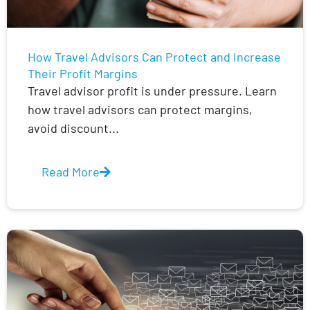
How Travel Advisors Can Protect and Increase
Their Profit Margins
Travel advisor profit is under pressure. Learn
how travel advisors can protect margins,
avoid discount...
Read More