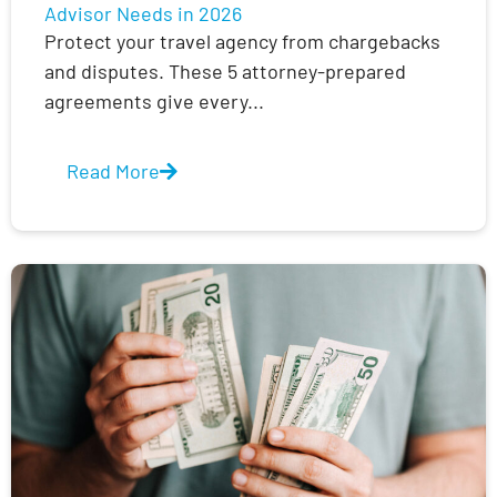
Advisor Needs in 2026
Protect your travel agency from chargebacks
and disputes. These 5 attorney-prepared
agreements give every...
Read More