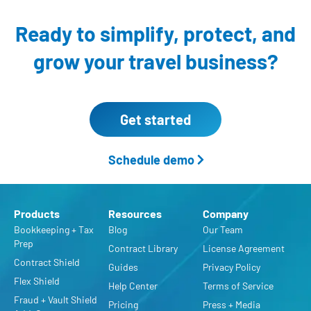
Ready to simplify, protect,
and
grow your travel business?
Get started
Schedule demo
Products
Resources
Company
Bookkeeping + Tax
Blog
Our Team
Prep
Contract Library
License Agreement
Contract Shield
Guides
Privacy Policy
Flex Shield
Help Center
Terms of Service
Fraud + Vault Shield
Pricing
Press + Media