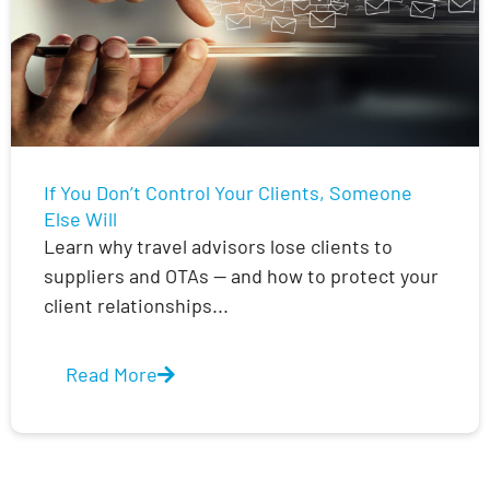
If You Don’t Control Your Clients, Someone
Else Will
Learn why travel advisors lose clients to
suppliers and OTAs — and how to protect your
client relationships...
Read More