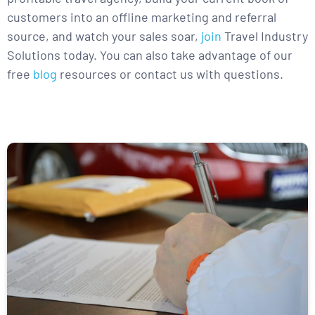
customers into an offline marketing and referral
source, and watch your sales soar,
join
Travel Industry
Solutions today. You can also take advantage of our
free
blog
resources or contact us with questions.