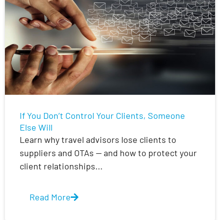
If You Don’t Control Your Clients, Someone
Else Will
Learn why travel advisors lose clients to
suppliers and OTAs — and how to protect your
client relationships...
Read More