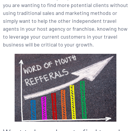
you are wanting to find more potential clients without
using traditional sales and marketing methods or
simply want to help the other independent travel
agents in your host agency or franchise, knowing how
to leverage your current customers in your travel
business will be critical to your growth.