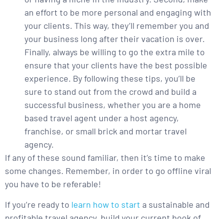
an effort to be more personal and engaging with
your clients. This way, they’ll remember you and
your business long after their vacation is over.
Finally, always be willing to go the extra mile to
ensure that your clients have the best possible
experience. By following these tips, you’ll be
sure to stand out from the crowd and build a
successful business, whether you are a home
based travel agent under a host agency,
franchise, or small brick and mortar travel
agency.
If any of these sound familiar, then it’s time to make
some changes. Remember, in order to go offline viral
you have to be referable!
If you’re ready to
learn how to start
a sustainable and
profitable travel agency, build your current book of