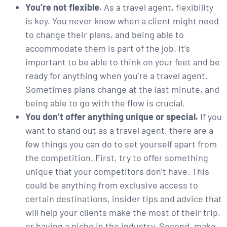
You’re not flexible.
As a travel agent, flexibility
is key. You never know when a client might need
to change their plans, and being able to
accommodate them is part of the job. It’s
important to be able to think on your feet and be
ready for anything when you’re a travel agent.
Sometimes plans change at the last minute, and
being able to go with the flow is crucial.
You don’t offer anything unique or special.
If you
want to stand out as a travel agent, there are a
few things you can do to set yourself apart from
the competition. First, try to offer something
unique that your competitors don’t have. This
could be anything from exclusive access to
certain destinations, insider tips and advice that
will help your clients make the most of their trip,
or having a niche in the industry. Second, make