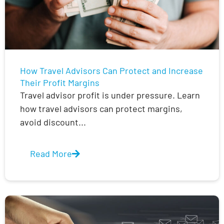
How Travel Advisors Can Protect and Increase
Their Profit Margins
Travel advisor profit is under pressure. Learn
how travel advisors can protect margins,
avoid discount...
Read More