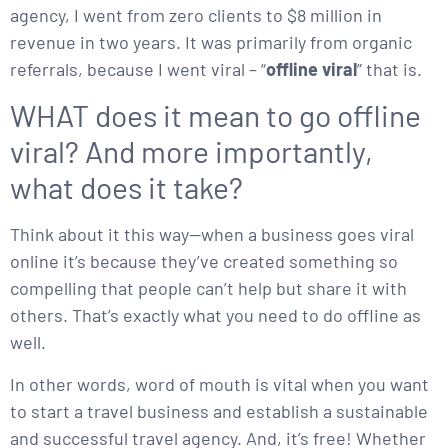
agency, I went from zero clients to $8 million in
revenue in two years. It was primarily from organic
referrals, because I went viral – “
offline viral
” that is.
WHAT does it mean to go offline
viral? And more importantly,
what does it take?
Think about it this way—when a business goes viral
online it’s because they’ve created something so
compelling that people can’t help but share it with
others. That’s exactly what you need to do offline as
well.
In other words, word of mouth is vital when you want
to start a travel business and establish a sustainable
and successful travel agency. And, it’s free! Whether