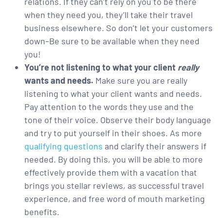
relations. If they can’t rely on you to be there
when they need you, they’ll take their travel
business elsewhere. So don’t let your customers
down–Be sure to be available when they need
you!
You’re not listening to what your client
really
wants and needs.
Make sure you are really
listening to what your client wants and needs.
Pay attention to the words they use and the
tone of their voice. Observe their body language
and try to put yourself in their shoes. As more
qualifying questions
and clarify their answers if
needed. By doing this, you will be able to more
effectively provide them with a vacation that
brings you stellar reviews, as successful travel
experience, and free word of mouth marketing
benefits.