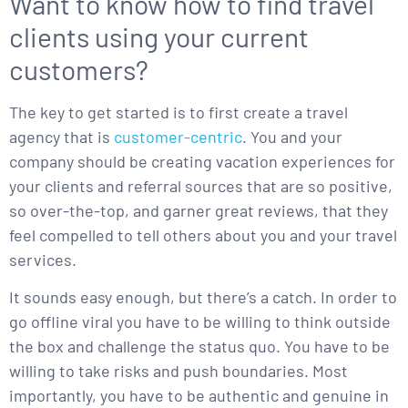
Want to know how to find travel
clients using your current
customers?
The key to get started is to first create a travel
agency that is
customer-centric
. You and your
company should be creating vacation experiences for
your clients and referral sources that are so positive,
so over-the-top, and garner great reviews, that they
feel compelled to tell others about you and your travel
services.
It sounds easy enough, but there’s a catch. In order to
go offline viral you have to be willing to think outside
the box and challenge the status quo. You have to be
willing to take risks and push boundaries. Most
importantly, you have to be authentic and genuine in