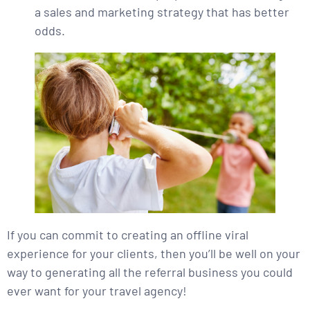
a sales and marketing strategy that has better
odds.
If you can commit to creating an offline viral
experience for your clients, then you’ll be well on your
way to generating all the referral business you could
ever want for your travel agency!