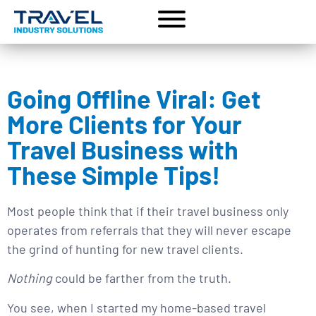
Going Offline Viral: Get
More Clients for Your
Travel Business with
These Simple Tips!
Most people think that if their travel business only
operates from referrals that they will never escape
the grind of hunting for new travel clients.
Nothing
could be farther from the truth.
You see, when I started my home-based travel