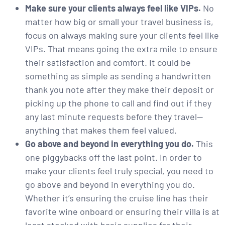
Make sure your clients always feel like VIPs.
No
matter how big or small your travel business is,
focus on always making sure your clients feel like
VIPs. That means going the extra mile to ensure
their satisfaction and comfort. It could be
something as simple as sending a handwritten
thank you note after they make their deposit or
picking up the phone to call and find out if they
any last minute requests before they travel—
anything that makes them feel valued.
Go above and beyond in everything you do.
This
one piggybacks off the last point. In order to
make your clients feel truly special, you need to
go above and beyond in everything you do.
Whether it’s ensuring the cruise line has their
favorite wine onboard or ensuring their villa is at