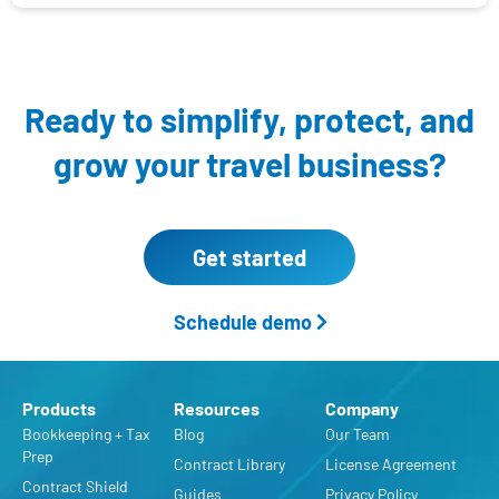
Ready to simplify, protect,
and
grow your travel business?
Get started
Schedule demo
Products
Resources
Company
Bookkeeping + Tax
Blog
Our Team
Prep
Contract Library
License Agreement
Contract Shield
Guides
Privacy Policy