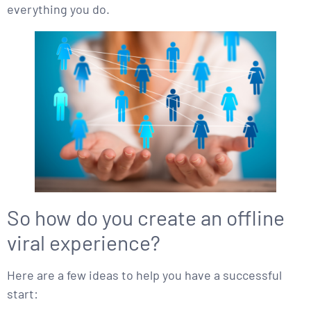
everything you do.
So how do you create an offline
viral experience?
Here are a few ideas to help you have a successful
start: