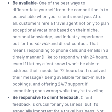
Be available.
One of the best ways to
differentiate yourself from the competition is to
be available when your clients need you. After
all, customers hire a travel agent not only to plan
exceptional vacations based on their niche,
personal knowledge, and industry experience
but for the
service
and direct contact. That
means responding to phone calls and emails in a
timely manner (I like to respond within 24 hours,
even if I let my client know I won’t be able to
address their needs for 72 hours but I received
their message), being available for last-minute
bookings, and offering 24/7 support if
something goes wrong while they’re traveling.
Be responsive to client feedback.
Client
feedback is crucial for any business, but it’s
especially important for a travel business. Not