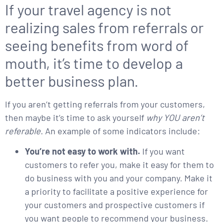
If your travel agency is not
realizing sales from referrals or
seeing benefits from word of
mouth, it’s time to develop a
better business plan.
If you aren’t getting referrals from your customers,
then maybe it’s time to ask yourself
why YOU aren’t
referable
. An example of some indicators include:
You’re not easy to work with.
If you want
customers to refer you, make it easy for them to
do business with you and your company. Make it
a priority to facilitate a positive experience for
your customers and prospective customers if
you want people to recommend your business.