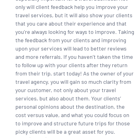
only will client feedback help you improve your
travel services, but it will also show your clients
that you care about their experience and that
you’re always looking for ways to improve. Taking
the feedback from your clients and improving
upon your services will lead to better reviews
and more referrals. If you haven’t taken the time
to follow up with your clients after they return
from their trip, start today! As the owner of your
travel agency, you will gain so much clarity from
your customer, not only about your travel
services, but also about them. Your clients’
personal opinions about the destination, the
cost versus value, and what you could focus on
to improve and structure future trips for those
picky clients will be a great asset for you.