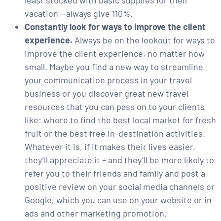
least stocked with basic supplies for their
vacation —always give 110%.
Constantly look for ways to improve the client
experience.
Always be on the lookout for ways to
improve the client experience, no matter how
small. Maybe you find a new way to streamline
your communication process in your travel
business or you discover great new travel
resources that you can pass on to your clients
like: where to find the best local market for fresh
fruit or the best free in-destination activities.
Whatever it is, if it makes their lives easier,
they’ll appreciate it – and they’ll be more likely to
refer you to their friends and family and post a
positive review on your social media channels or
Google, which you can use on your website or in
ads and other marketing promotion.