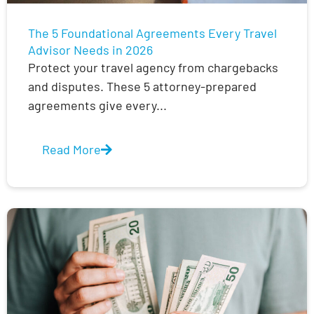
The 5 Foundational Agreements Every Travel
Advisor Needs in 2026
Protect your travel agency from chargebacks
and disputes. These 5 attorney-prepared
agreements give every...
Read More