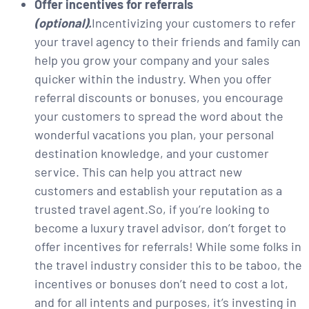
Offer incentives for referrals
(optional).
Incentivizing your customers to refer
your travel agency to their friends and family can
help you grow your company and your sales
quicker within the industry. When you offer
referral discounts or bonuses, you encourage
your customers to spread the word about the
wonderful vacations you plan, your personal
destination knowledge, and your customer
service. This can help you attract new
customers and establish your reputation as a
trusted travel agent.So, if you’re looking to
become a luxury travel advisor, don’t forget to
offer incentives for referrals! While some folks in
the travel industry consider this to be taboo, the
incentives or bonuses don’t need to cost a lot,
and for all intents and purposes, it’s investing in