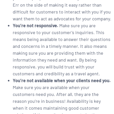
Err on the side of making it easy rather than
difficult for customers to interact with you if you
want them to act as advocates for your company.
You’re not responsive.
Make sure you are
responsive to your customer’s inquiries. This
means being available to answer their questions
and concerns in a timely manner. It also means
making sure you are providing them with the
information they need and want. By being
responsive, you will build trust with your
customers and credibility as a travel agent.
You’re not available when your clients need you.
Make sure you are available when your
customers need you. After all, they are the
reason you’re in business! Availability is key
when it comes maintaining good customer