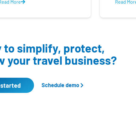
Read More
Read Mor
to simplify, protect,
 your travel business?
 started
Schedule demo