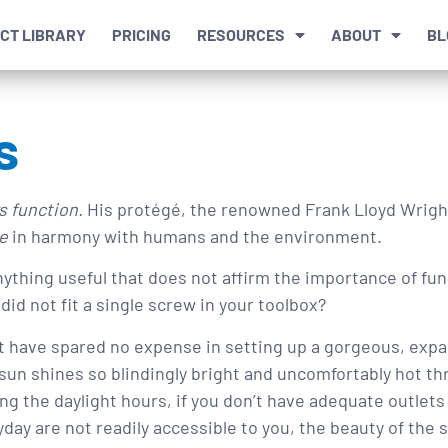
CT LIBRARY
PRICING
RESOURCES
ABOUT
BL
s
s function.
His protégé, the renowned Frank Lloyd Wrigh
e
in harmony with humans and the environment.
 anything useful that does not affirm the importance of func
did not fit a single screw in your toolbox?
ht have spared no expense in setting up a gorgeous, expa
sun shines so blindingly bright and uncomfortably hot t
g the daylight hours, if you don’t have adequate outlets
day are not readily accessible to you, the beauty of the 