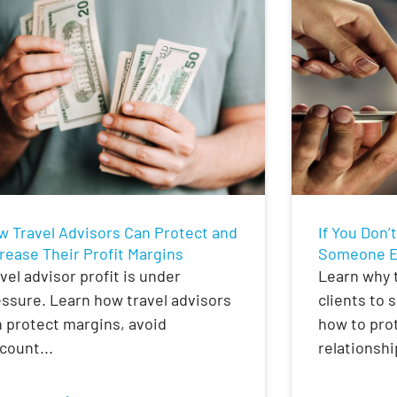
w Travel Advisors Can Protect and
If You Don’
rease Their Profit Margins
Someone El
vel advisor profit is under
Learn why t
ssure. Learn how travel advisors
clients to 
 protect margins, avoid
how to prot
count...
relationshi