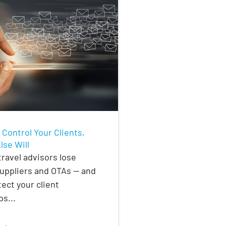
t Control Your Clients,
se Will
ravel advisors lose
suppliers and OTAs — and
ect your client
ps...