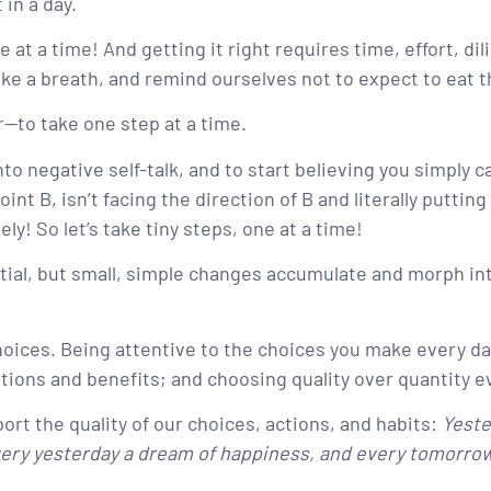
 in a day.
e at a time! And getting it right requires time, effort, d
 a breath, and remind ourselves not to expect to eat tha
—to take one step at a time.
nto negative self-talk, and to start believing you simply 
int B, isn’t facing the direction of B and literally puttin
ly! So let’s take tiny steps, one at a time!
ial, but small, simple changes accumulate and morph int
 choices. Being attentive to the choices you make every 
tions and benefits; and choosing quality over quantity e
rt the quality of our choices, actions, and habits:
Yeste
every yesterday a dream of happiness, and every tomorrow 