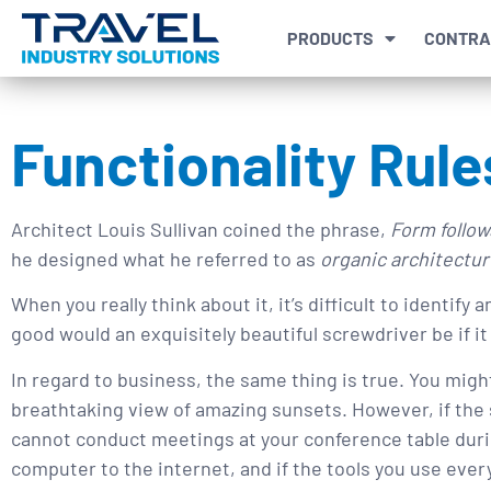
PRODUCTS
CONTRA
Functionality Rule
Architect Louis Sullivan coined the phrase,
Form follow
he designed what he referred to as
organic architectur
When you really think about it, it’s difficult to identify
good would an exquisitely beautiful screwdriver be if it 
In regard to business, the same thing is true. You mig
breathtaking view of amazing sunsets. However, if the 
cannot conduct meetings at your conference table durin
computer to the internet, and if the tools you use every