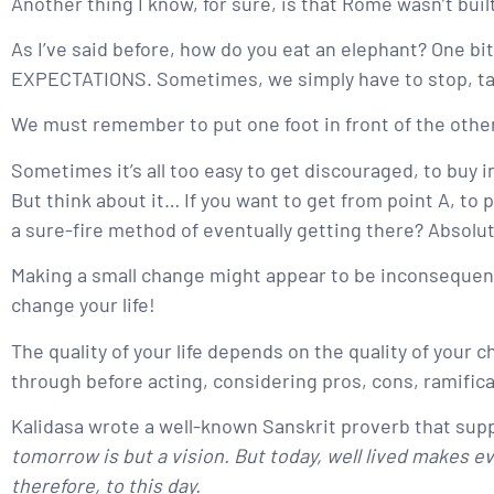
Another thing I know, for sure, is that Rome wasn’t built
As I’ve said before, how do you eat an elephant? One bit
EXPECTATIONS. Sometimes, we simply have to stop, take
We must remember to put one foot in front of the other
Sometimes it’s all too easy to get discouraged, to buy i
But think about it… If you want to get from point A, to po
a sure-fire method of eventually getting there? Absolute
Making a small change might appear to be inconsequent
change your life!
The quality of your life depends on the quality of your
through before acting, considering pros, cons, ramifica
Kalidasa wrote a well-known Sanskrit proverb that suppo
tomorrow is but a vision. But today, well lived makes 
therefore, to this day.