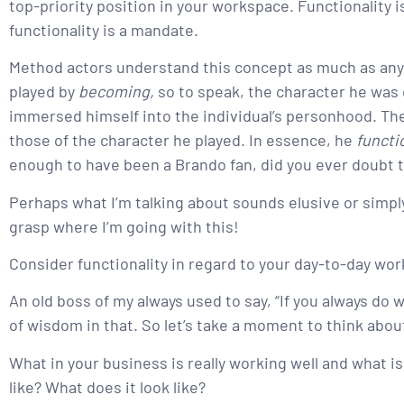
top-priority position in your workspace. Functionality 
functionality is a mandate.
Method actors understand this concept as much as anyo
played by
becoming,
so to speak, the character he was 
immersed himself into the individual’s personhood. The
those of the character he played. In essence, he
funct
enough to have been a Brando fan, did you ever doubt 
Perhaps what I’m talking about sounds elusive or simply t
grasp where I’m going with this!
Consider functionality in regard to your day-to-day wor
An old boss of my always used to say, “If you always do wh
of wisdom in that. So let’s take a moment to think abo
What in your business is really working well and what is
like? What does it look like?