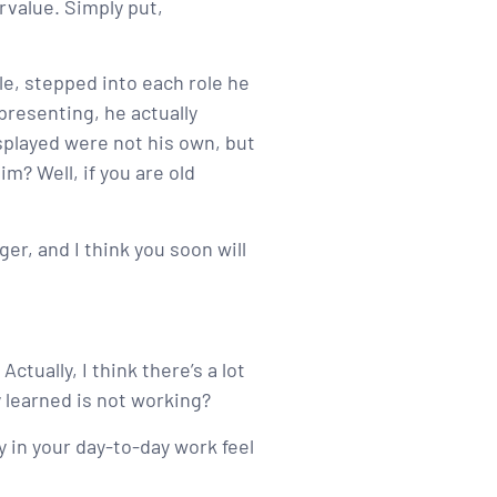
rvalue. Simply put,
e, stepped into each role he
presenting, he actually
splayed were not his own, but
m? Well, if you are old
ger, and I think you soon will
ctually, I think there’s a lot
 learned is not working?
y in your day-to-day work feel