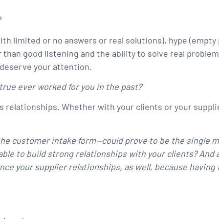
?
g with limited or no answers or real solutions), hype (em
 than good listening and the ability to solve real probl
 deserve your attention.
rue ever worked for you in the past?
 relationships. Whether with your clients or your supplie
the customer intake form—could prove to be the single m
able to build strong relationships with your clients? And
hance your supplier relationships, as well, because havin