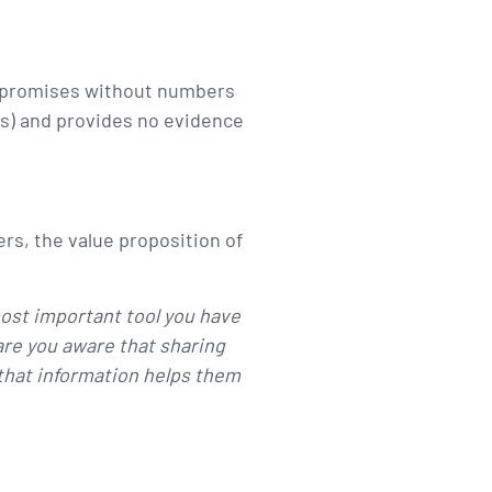
pty promises without numbers
ems) and provides no evidence
rs, the value proposition of
ost important tool you have
 are you aware that sharing
g that information helps them