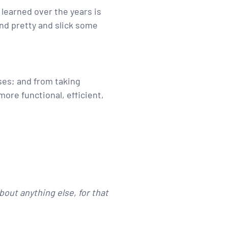
 learned over the years is
and pretty and slick some
ses; and from taking
more functional, efficient,
bout anything else, for that