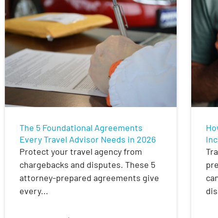
The 5 Foundational Agreements
Ho
Every Travel Advisor Needs in 2026
Inc
Protect your travel agency from
Tra
chargebacks and disputes. These 5
pre
attorney-prepared agreements give
can
every...
dis