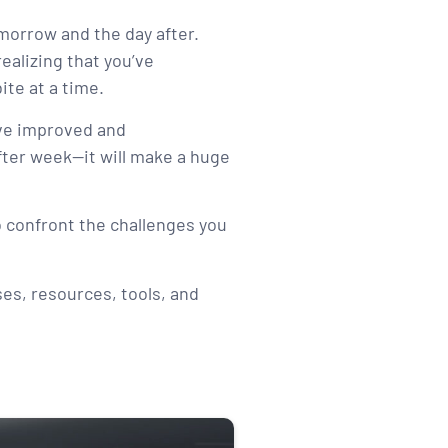
omorrow and the day after.
ealizing that you’ve
ite at a time.
have improved and
after week—it will make a huge
to confront the challenges you
ses, resources, tools, and