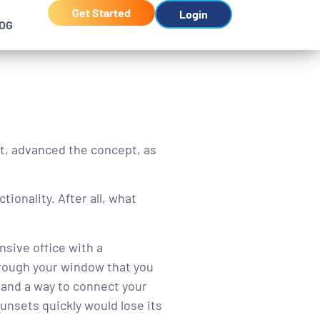
Get Started
Login
OG
t, advanced the concept, as
tionality. After all, what
nsive office with a
hrough your window that you
 and a way to connect your
sunsets quickly would lose its