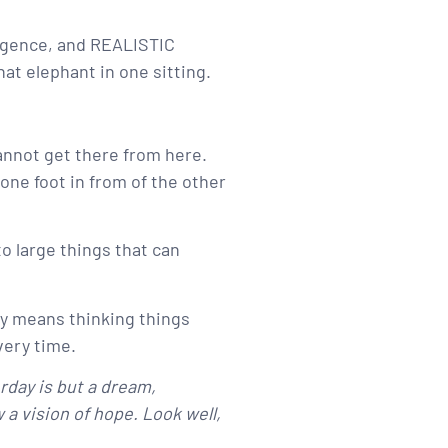
iligence, and REALISTIC
t elephant in one sitting.
cannot get there from here.
g one foot in from of the other
o large things that can
day means thinking things
very time.
rday is but a dream,
a vision of hope. Look well,