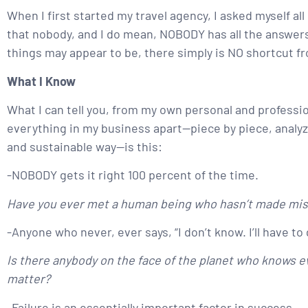
When I first started my travel agency, I asked myself al
that nobody, and I do mean, NOBODY has all the answers.
things may appear to be, there simply is NO shortcut f
What I Know
What I can tell you, from my own personal and professi
everything in my business apart—piece by piece, analyzin
and sustainable way—is this:
-NOBODY gets it right 100 percent of the time.
Have you ever met a human being who hasn’t made mi
-Anyone who never, ever says, “I don’t know. I’ll have to 
Is there anybody on the face of the planet who knows ev
matter?
-Failure is an essentially important factor in success.