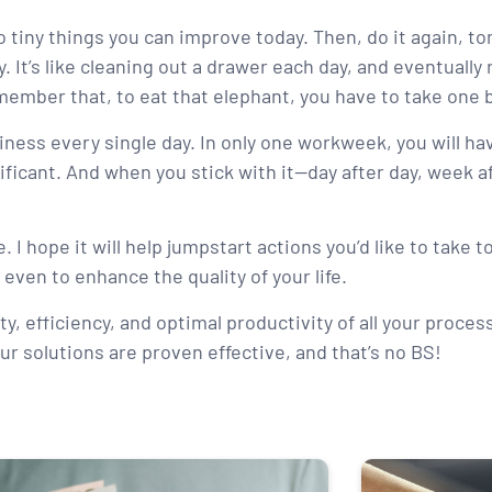
 tiny things you can improve today. Then, do it again, t
It’s like cleaning out a drawer each day, and eventually r
ember that, to eat that elephant, you have to take one b
usiness every single day. In only one workweek, you will 
nificant. And when you stick with it—day after day, week 
. I hope it will help jumpstart actions you’d like to take 
 even to enhance the quality of your life.
ty, efficiency, and optimal productivity of all your proces
ur solutions are proven effective, and that’s no BS!