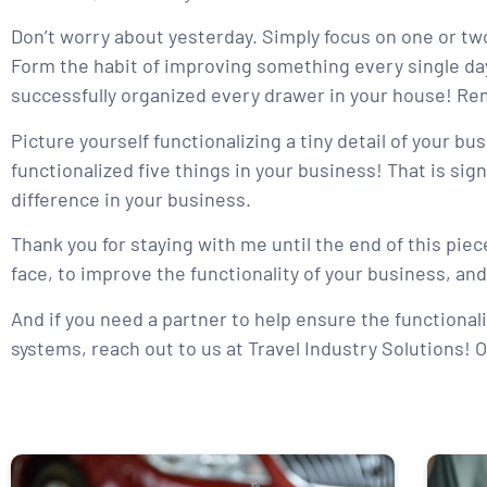
Don’t worry about yesterday. Simply focus on one or two
Form the habit of improving something every single day. 
successfully organized every drawer in your house! Rem
Picture yourself functionalizing a tiny detail of your b
functionalized five things in your business! That is sig
difference in your business.
Thank you for staying with me until the end of this piece
face, to improve the functionality of your business, and
And if you need a partner to help ensure the functionali
systems, reach out to us at Travel Industry Solutions! O