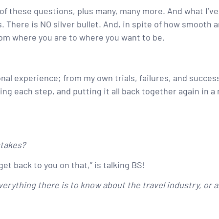
l of these questions, plus many, many more. And what I’ve
 There is NO silver bullet. And, in spite of how smooth 
rom where you are to where you want to be.
onal experience; from my own trials, failures, and succes
g each step, and putting it all back together again in a 
stakes?
get back to you on that,” is talking BS!
erything there is to know about the travel industry, or a