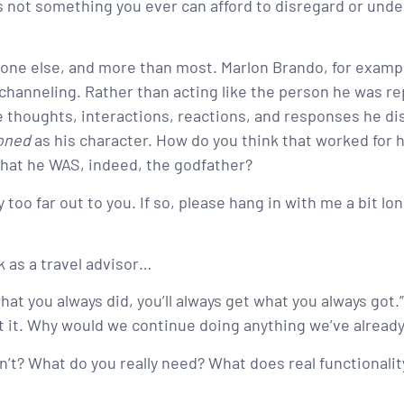
is not something you ever can afford to disregard or unde
ne else, and more than most. Marlon Brando, for exampl
channeling. Rather than acting like the person he was re
 thoughts, interactions, reactions, and responses he di
ioned
as his character. How do you think that worked for hi
that he WAS, indeed, the godfather?
oo far out to you. If so, please hang in with me a bit lon
k as a travel advisor…
at you always did, you’ll always get what you always got.” A
ut it. Why would we continue doing anything we’ve already
n’t? What do you really need? What does real functionalit