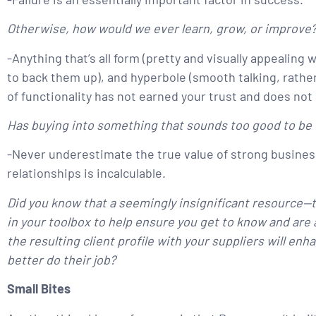
Otherwise, how would we ever learn, grow, or improve
-Anything that’s all form (pretty and visually appealin
to back them up), and hyperbole (smooth talking, rather
of functionality has not earned your trust and does not
Has buying into something that sounds too good to be t
-Never underestimate the true value of strong business
relationships is incalculable.
Did you know that a seemingly insignificant resource—
in your toolbox to help ensure you get to know and are 
the resulting client profile with your suppliers will en
better do their job?
Small Bites