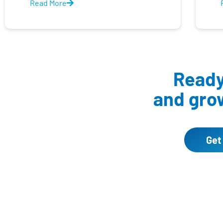
Read More
Ready 
and grow
Get