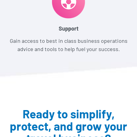
Support
Gain access to best in class business operations
advice and tools to help fuel your success.
Ready to simplify,
protect,
and grow your