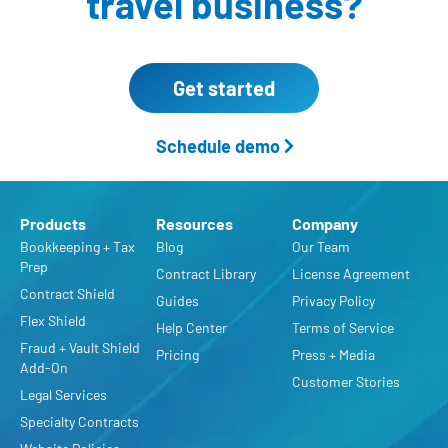
travel business?
Get started
Schedule demo
Products
Resources
Company
Bookkeeping + Tax
Blog
Our Team
Prep
Contract Library
License Agreement
Contract Shield
Guides
Privacy Policy
Flex Shield
Help Center
Terms of Service
Fraud + Vault Shield
Pricing
Press + Media
Add-On
Customer Stories
Legal Services
Specialty Contracts