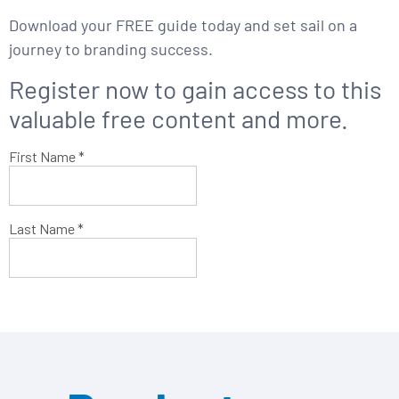
Download your FREE guide today and set sail on a
journey to branding success.
Register now to gain access to this
valuable
free content and more.