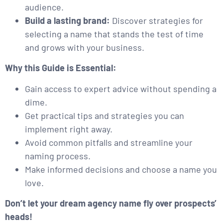
audience.
Build a lasting brand:
Discover strategies for
selecting a name that stands the test of time
and grows with your business.
Why this Guide is Essential:
Gain access to expert advice without spending a
dime.
Get practical tips and strategies you can
implement right away.
Avoid common pitfalls and streamline your
naming process.
Make informed decisions and choose a name you
love.
Don’t let your dream agency name fly over prospects’
heads!