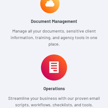
Document Management
Manage all your documents, sensitive client
information, training, and agency tools in one
place.
Operations
Streamline your business with our proven email
scripts, workflows, checklists, and tools.