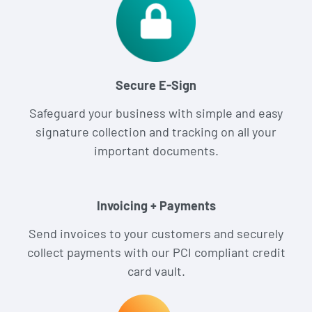
Secure E-Sign
Safeguard your business with simple and easy
signature collection and tracking on all your
important documents.
Invoicing + Payments
Send invoices to your customers and securely
collect payments with our PCI compliant credit
card vault.