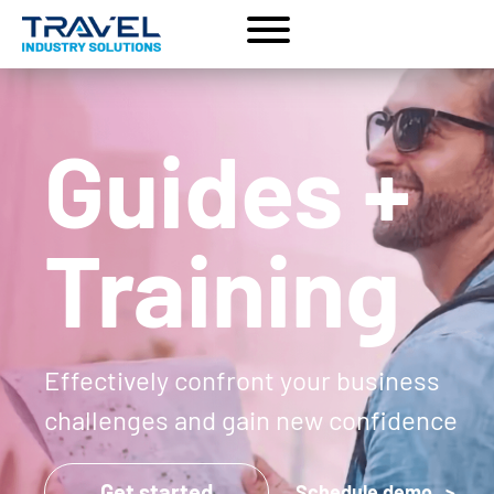
Guides +
Training
Effectively confront your business
challenges and gain new confidence
Get started
Schedule demo >