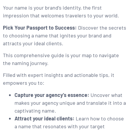
Your name is your brand’s identity, the first
impression that welcomes travelers to your world.
Pick Your Passport to Success:
Discover the secrets
to choosing a name that ignites your brand and
attracts your ideal clients.
This comprehensive guide is your map to navigate
the naming journey.
Filled with expert insights and actionable tips, it
empowers you to:
Capture your agency’s essence:
Uncover what
makes your agency unique and translate it into a
captivating name.
Attract your ideal clients:
Learn how to choose
a name that resonates with your target