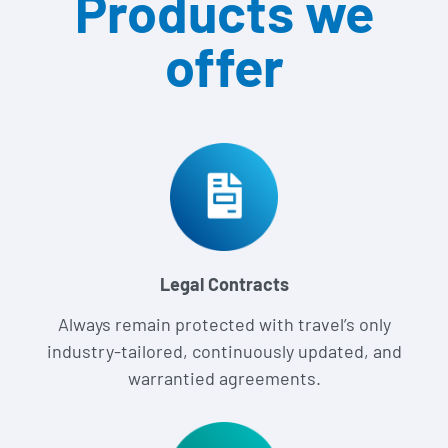
Products we
offer
Legal Contracts
Always remain protected with travel’s only
industry-tailored, continuously updated, and
warrantied agreements.