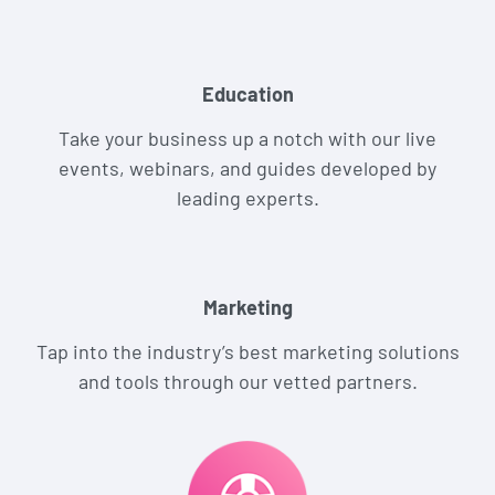
Education
Take your business up a notch with our live
events, webinars, and guides developed by
leading experts.
Marketing
Tap into the industry’s best marketing solutions
and tools through our vetted partners.