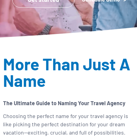
More Than Just A
Name
The Ultimate Guide to Naming Your Travel Agency
Choosing the perfect name for your travel agency is
like picking the perfect destination for your dream
vacation—exciting, crucial, and full of possibilities.