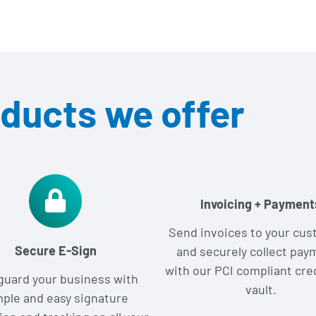
ducts we offer
Invoicing + Payment
Send invoices to your cu
Secure E-Sign
and securely collect pay
with our PCI compliant cre
guard your business with
vault.
mple and easy signature