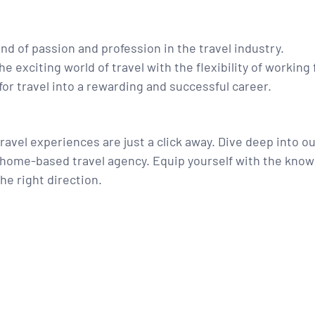
d of passion and profession in the travel industry.
e exciting world of travel with the flexibility of workin
for travel into a rewarding and successful career.
ravel experiences are just a click away. Dive deep into o
g home-based travel agency. Equip yourself with the know
the right direction.