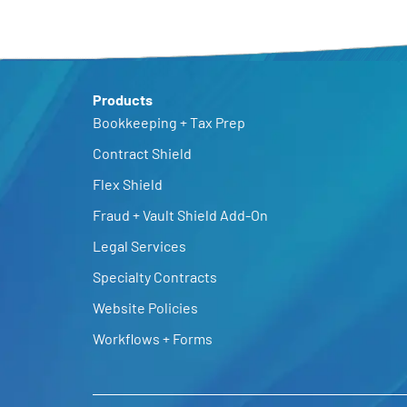
Products
Bookkeeping + Tax Prep
Contract Shield
Flex Shield
Fraud + Vault Shield Add-On
Legal Services
Specialty Contracts
Website Policies
Workflows + Forms