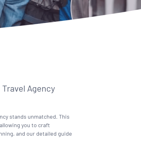
 Travel Agency
gency stands unmatched. This
allowing you to craft
ning, and our detailed guide