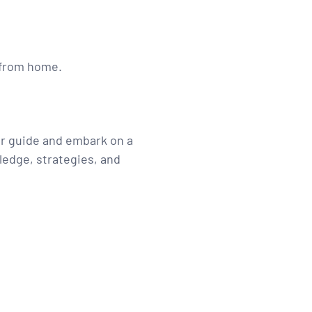
g from home.
ur guide and embark on a
ledge, strategies, and