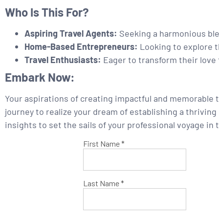
Who Is This For?
Aspiring Travel Agents:
Seeking a harmonious blen
Home-Based Entrepreneurs:
Looking to explore th
Travel Enthusiasts:
Eager to transform their love 
Embark Now:
Your aspirations of creating impactful and memorable t
journey to realize your dream of establishing a thrivin
insights to set the sails of your professional voyage in 