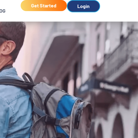
Get Started
Login
OG