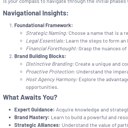
is your compass to navigate through the initial phases
Navigational Insights:
Foundational Framework:
Strategic Naming:
Choose a name that is a re
Legal Essentials:
Learn the steps to form an 
Financial Forethought:
Grasp the nuances of 
Brand Building Blocks:
Distinctive Branding:
Create a unique and com
Proactive Protection:
Understand the imperat
Host Agency Harmony:
Explore the advantage
opportunities.
What Awaits You?
Expert Guidance:
Acquire knowledge and strategie
Brand Mastery:
Learn to build a powerful and reso
Strategic Alliances:
Understand the value of part