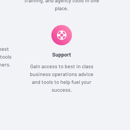
training, and agency tools in one
place.
best
Support
tools
ners.
Gain access to best in class
business operations advice
and tools to help fuel your
success.