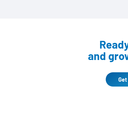
Ready 
and grow
Get