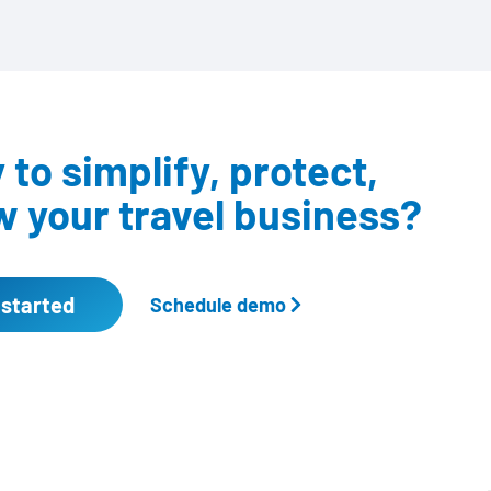
to simplify, protect,
 your travel business?
 started
Schedule demo