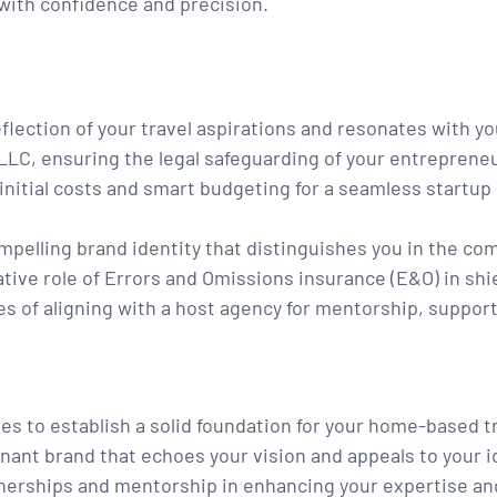
 with confidence and precision.
flection of your travel aspirations and resonates with yo
LLC, ensuring the legal safeguarding of your entrepreneu
initial costs and smart budgeting for a seamless startup
pelling brand identity that distinguishes you in the com
ive role of Errors and Omissions insurance (E&O) in shi
s of aligning with a host agency for mentorship, suppor
s to establish a solid foundation for your home-based t
nant brand that echoes your vision and appeals to your id
nerships and mentorship in enhancing your expertise an