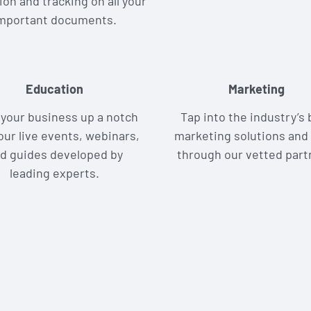
ion and tracking on all your
mportant documents.
Education
Marketing
your business up a notch
Tap into the industry’s 
our live events, webinars,
marketing solutions and 
d guides developed by
through our vetted part
leading experts.