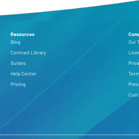
Resources
Com
Blog
Our 
Contract Library
Lice
Guides
Priva
Help Center
Term
Pricing
Pres
Cust