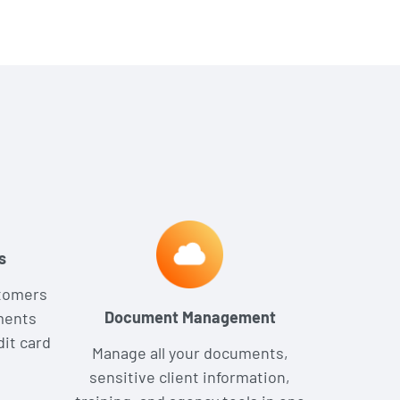
s
stomers
Document Management
ments
dit card
Manage all your documents,
sensitive client information,