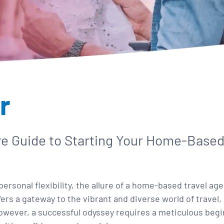
r
ve Guide to Starting Your Home-Based
ersonal flexibility, the allure of a home-based travel a
s a gateway to the vibrant and diverse world of travel, 
wever, a successful odyssey requires a meticulous begin