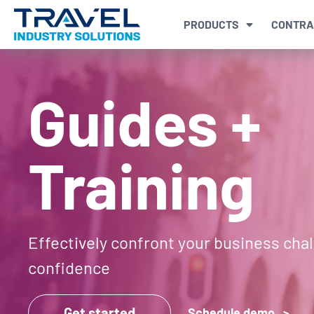
PRODUCTS
CONTRA
Guides +
Training
Effectively confront your business cha
confidence
Get started
Schedule demo >