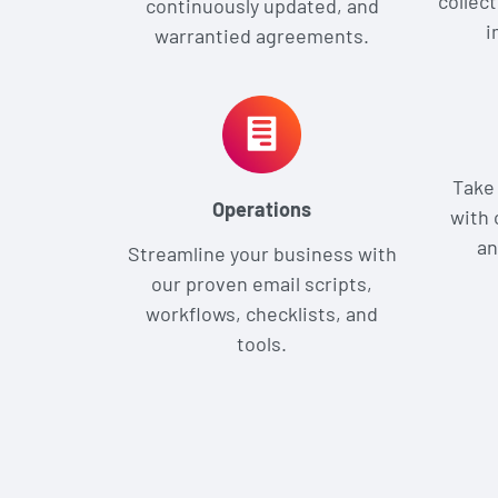
collect
continuously updated, and
i
warrantied agreements.
Take 
Operations
with 
an
Streamline your business with
our proven email scripts,
workflows, checklists, and
tools.