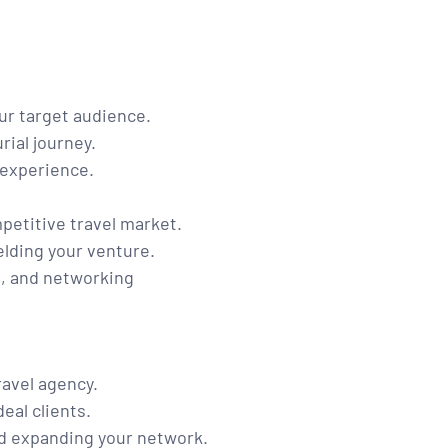
ur target audience.
rial journey.
 experience.
petitive travel market.
elding your venture.
t, and networking
ravel agency.
eal clients.
d expanding your network.