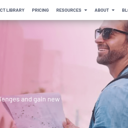
CT LIBRARY
PRICING
RESOURCES
ABOUT
BL
llenges and gain new