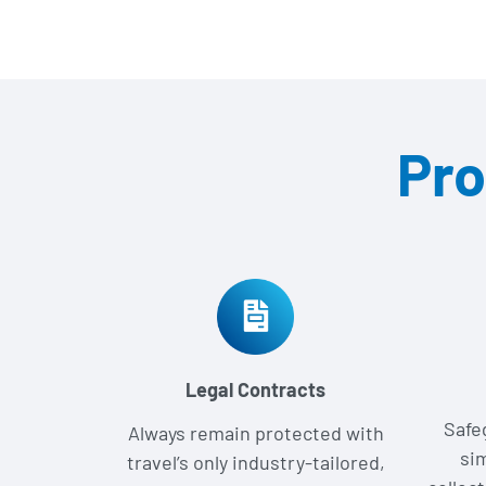
Pro
Legal Contracts
Safe
Always remain protected with
si
travel’s only industry-tailored,