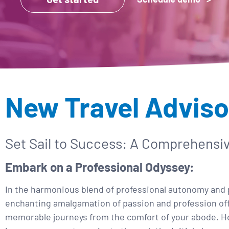
New Travel Adviso
Set Sail to Success: A Comprehensi
Embark on a Professional Odyssey:
In the harmonious blend of professional autonomy and p
enchanting amalgamation of passion and profession offer
memorable journeys from the comfort of your abode. Ho