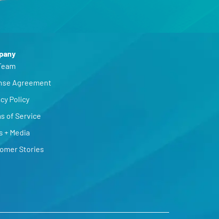
pany
Team
nse Agreement
cy Policy
s of Service
s + Media
omer Stories