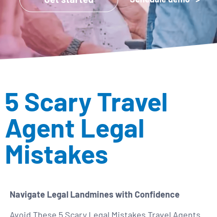
5 Scary Travel
Agent Legal
Mistakes
Navigate Legal Landmines with Confidence
Avoid These 5 Scary Legal Mistakes Travel Agents