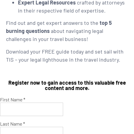
Expert Legal Resources
crafted by attorneys
in their respective field of expertise.
Find out and get expert answers to the
top 5
burning questions
about navigating legal
challenges in your travel business!
Download your FREE guide today and set sail with
TIS – your legal lighthouse in the travel industry.
Register now to gain access to this valuable free
content and more.