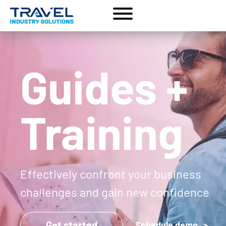
Guides +
Training
Effectively confront your business
challenges and gain new confidence
Get started
Schedule demo >