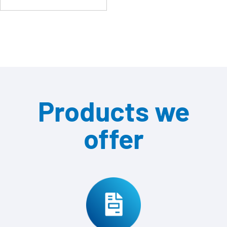
Products we
offer