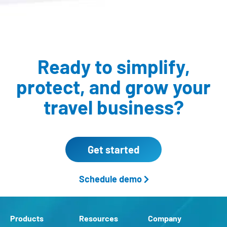
Ready to simplify,
protect,
and grow your
travel business?
Get started
Schedule demo
Products
Resources
Company