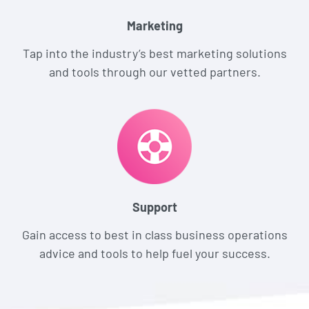
Marketing
Tap into the industry’s best marketing solutions
and tools through our vetted partners.
Support
Gain access to best in class business operations
advice and tools to help fuel your success.