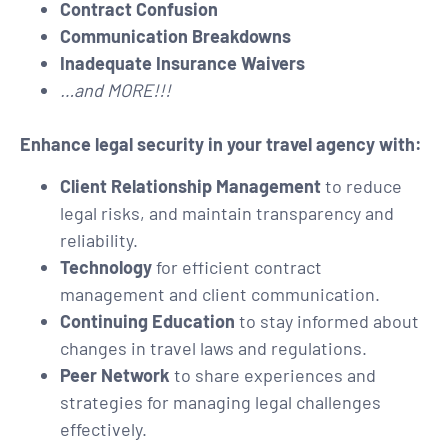
Contract Confusion
Communication Breakdowns
Inadequate Insurance Waivers
…and MORE!!!
Enhance legal security in your travel agency with:
Client Relationship Management
to reduce
legal risks, and maintain transparency and
reliability.
Technology
for efficient contract
management and client communication.
Continuing Education
to stay informed about
changes in travel laws and regulations.
Peer Network
to share experiences and
strategies for managing legal challenges
effectively.