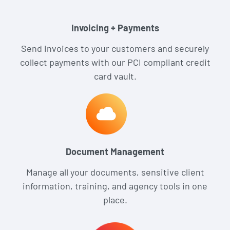
Invoicing + Payments
Send invoices to your customers and securely
collect payments with our PCI compliant credit
card vault.
Document Management
Manage all your documents, sensitive client
information, training, and agency tools in one
place.