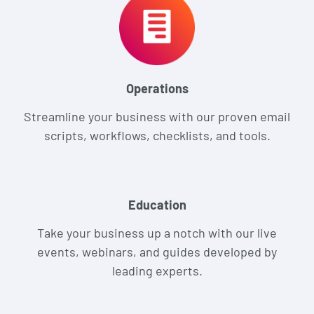
Operations
Streamline your business with our proven email
scripts, workflows, checklists, and tools.
Education
Take your business up a notch with our live
events, webinars, and guides developed by
leading experts.