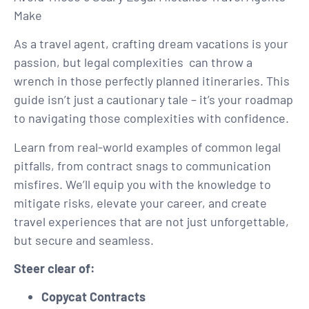
Make
As a travel agent, crafting dream vacations is your
passion, but legal complexities
can throw a
wrench in those perfectly planned itineraries. This
guide isn’t just a cautionary tale – it’s your roadmap
to navigating those complexities with confidence.
Learn from real-world examples of common legal
pitfalls, from contract snags to communication
misfires. We’ll equip you with the knowledge to
mitigate risks, elevate your career, and create
travel experiences that are not just unforgettable,
but secure and seamless.
Steer clear of:
Copycat Contracts