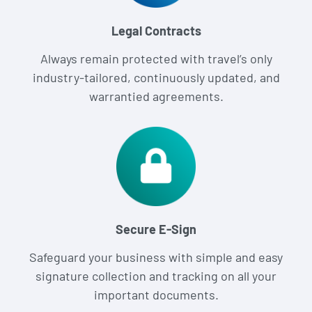
Legal Contracts
Always remain protected with travel’s only
industry-tailored, continuously updated, and
warrantied agreements.
Secure E-Sign
Safeguard your business with simple and easy
signature collection and tracking on all your
important documents.