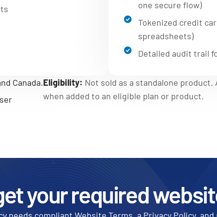
one secure flow)
cts
Tokenized credit card
spreadsheets)
Detailed audit trail
 and Canada.
Eligibility:
Not sold as a standalone product. A
when added to an eligible plan or product.
ser
get your required websit
y needs compliant Website Terms, a Privacy Policy, and 