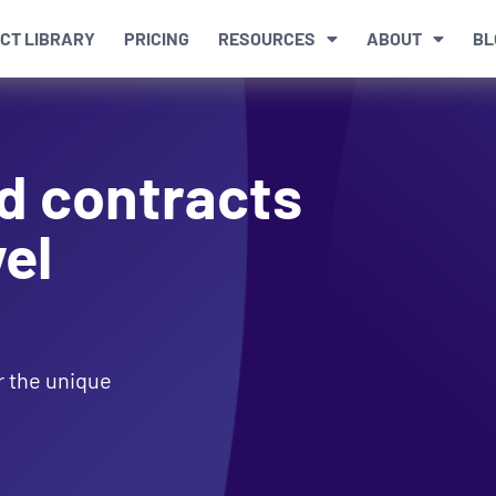
CT LIBRARY
PRICING
RESOURCES
ABOUT
BL
d contracts
el
or the unique