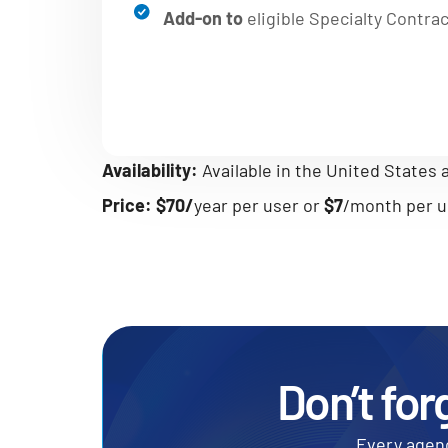
Add-on to
eligible Specialty Contra
Availability:
Available in the United States
Price:
$70/
year per user or
$7
/month per u
Don’t for
Every agenc