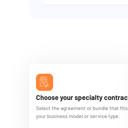
Choose your specialty contrac
Select the agreement or bundle that fits
your business model or service type.