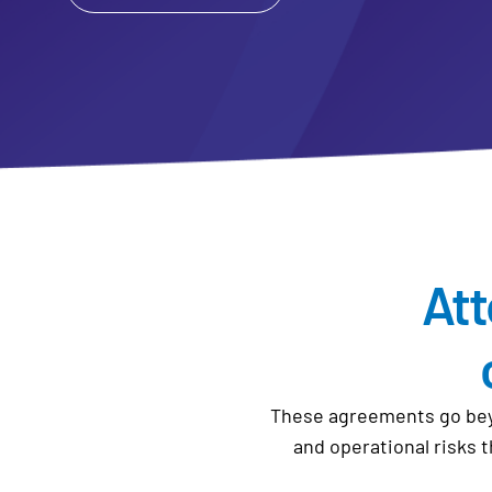
Att
These agreements go beyo
and operational risks 