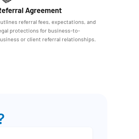
Referral Agreement
utlines referral fees, expectations, and
egal protections for business-to-
usiness or client referral relationships.
?