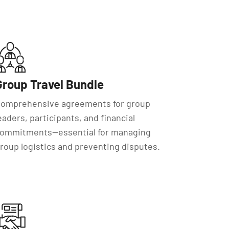
Group Travel Bundle
omprehensive agreements for group
eaders, participants, and financial
ommitments—essential for managing
roup logistics and preventing disputes.