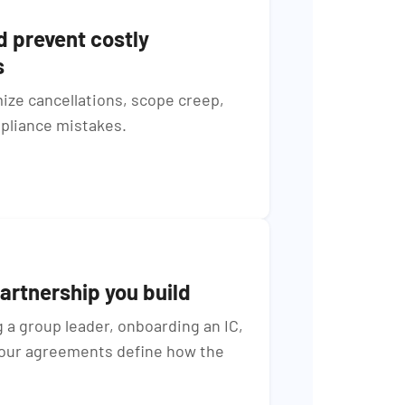
d prevent costly
s
ize cancellations, scope creep,
pliance mistakes.
artnership you build
a group leader, onboarding an IC,
your agreements define how the