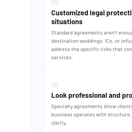
Customized legal protect
situations
Standard agreements aren’t enough
destination weddings, ICs, or infl
address the specific risks that co
services.
Look professional and pr
Specialty agreements show clients
business operates with structure, 
clarity.