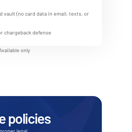
 vault (no card data in email, texts, or
 for chargeback defense
vailable only
e policies
proper legal