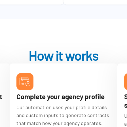
How it works
t
Complete your agency profile
Our automation uses your profile details
and custom inputs to generate contracts
U
that match how your agency operates.
a