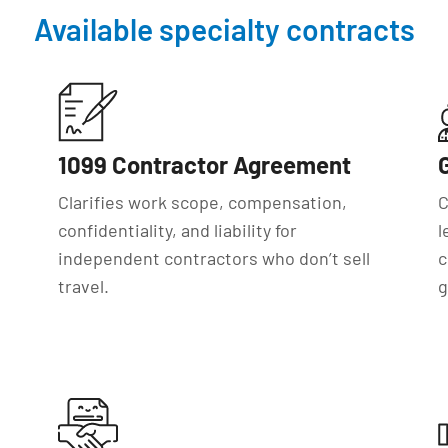
Available specialty contracts
1099 Contractor Agreement
Clarifies work scope, compensation,
C
confidentiality, and liability for
l
independent contractors who don’t sell
c
travel.
g