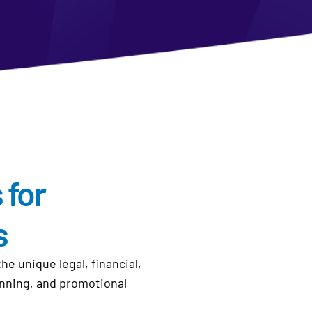
 for
s
 unique legal, financial,
anning, and promotional