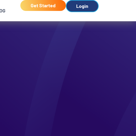
Get Started
Login
OG