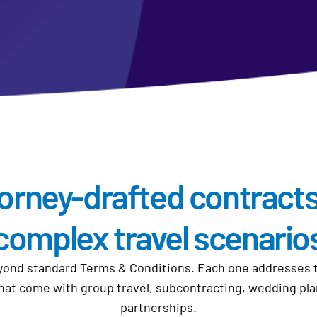
orney-drafted contracts
complex travel scenario
nd standard Terms & Conditions. Each one addresses the
that come with group travel, subcontracting, wedding pl
partnerships.