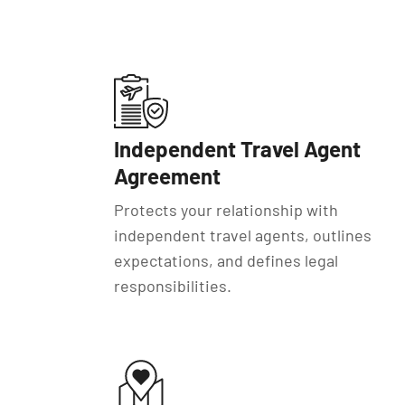
Independent Travel Agent
Agreement
Protects your relationship with
independent travel agents, outlines
expectations, and defines legal
responsibilities.