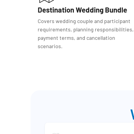
Destination Wedding Bundle
Covers wedding couple and participant
requirements, planning responsibilities,
payment terms, and cancellation
scenarios.