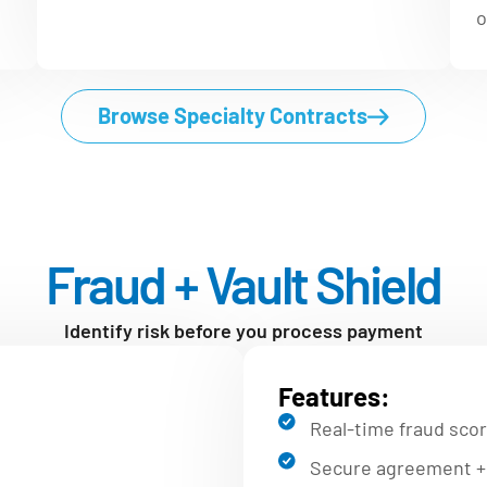
o
Browse Specialty Contracts
Fraud + Vault Shield
Identify risk before you process payment
Features:
Real-time fraud scor
Secure agreement + 