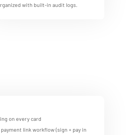
rganized with built-in audit logs.
ing on every card
payment link workflow (sign + pay in