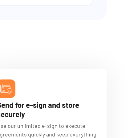
Send for e-sign and store
securely
se our unlimited e-sign to execute
greements quickly and keep everything