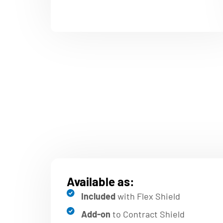
Available as:
Included
with Flex Shield
Add-on
to Contract Shield