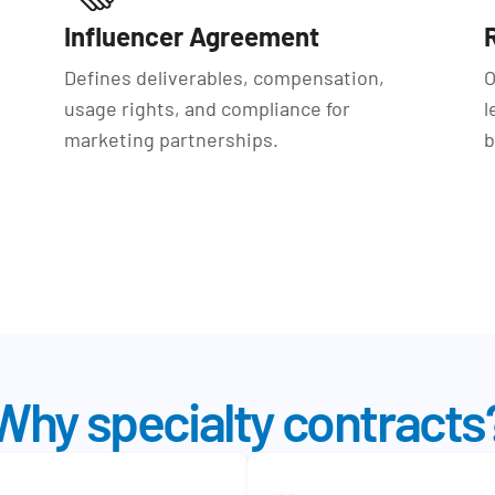
Influencer Agreement
Defines deliverables, compensation,
O
usage rights, and compliance for
l
marketing partnerships.
b
Why specialty contracts