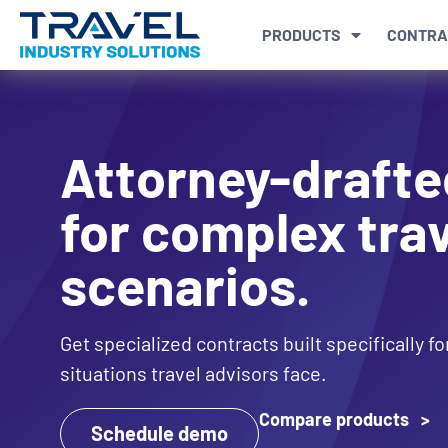
PRODUCTS
CONTRA
Attorney-drafte
for complex trav
scenarios.
Get specialized contracts built specifically f
situations travel advisors face.
Compare products >
Schedule demo