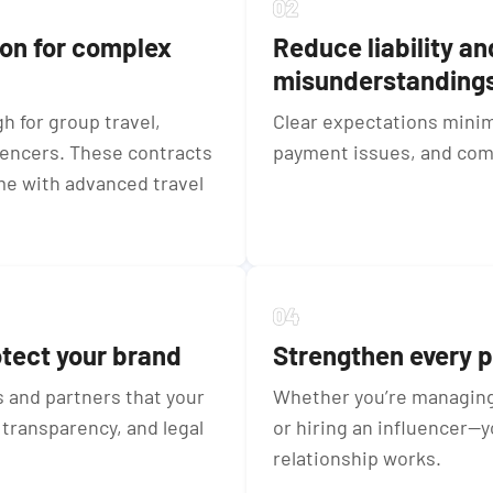
ion for complex
Reduce liability an
misunderstanding
 for group travel,
Clear expectations minim
uencers. These contracts
payment issues, and com
me with advanced travel
otect your brand
Strengthen every p
 and partners that your
Whether you’re managing 
transparency, and legal
or hiring an influencer—
relationship works.