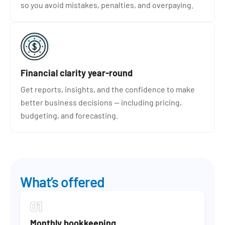
so you avoid mistakes, penalties, and overpaying.
Financial clarity year-round
Get reports, insights, and the confidence to make
better business decisions — including pricing,
budgeting, and forecasting.
What’s offered
Monthly bookkeeping