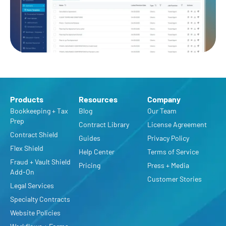
Products
Resources
Company
Bookkeeping + Tax
Blog
Our Team
Prep
Contract Library
License Agreement
Contract Shield
Guides
Privacy Policy
Flex Shield
Help Center
Terms of Service
Fraud + Vault Shield
Pricing
Press + Media
Add-On
Customer Stories
Legal Services
Specialty Contracts
Website Policies