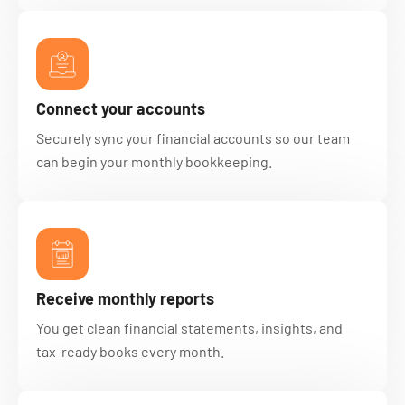
Connect your accounts
Securely sync your financial accounts so our team
can begin your monthly bookkeeping.
Receive monthly reports
You get clean financial statements, insights, and
tax-ready books every month.