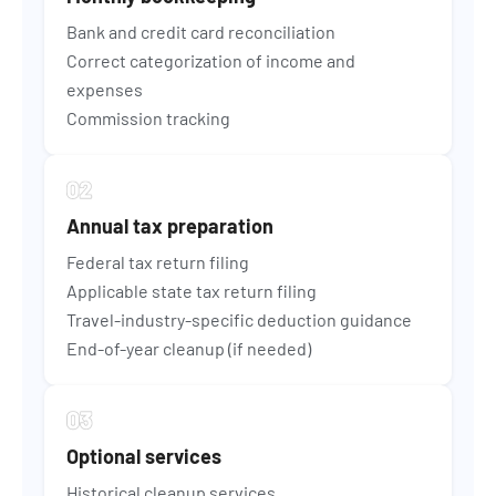
Bank and credit card reconciliation
Correct categorization of income and
expenses
Commission tracking
Annual tax preparation
Federal tax return filing
Applicable state tax return filing
Travel-industry-specific deduction guidance
End-of-year cleanup (if needed)
Optional services
Historical cleanup services