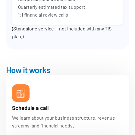
Quarterly estimated tax support
1:1 financial review calls
(Standalone service — not included with any TIS
plan.)
How it works
Schedule a call
We learn about your business structure, revenue
streams, and financial needs.