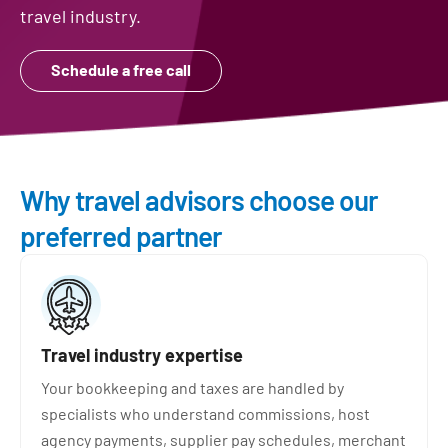
travel industry.
Schedule a free call
Why travel advisors choose our
preferred partner
Travel industry expertise
Your bookkeeping and taxes are handled by
specialists who understand commissions, host
agency payments, supplier pay schedules, merchant