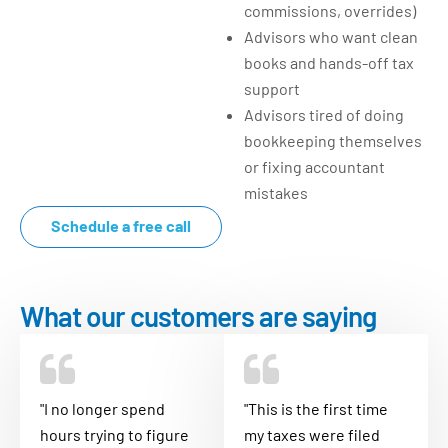
commissions, overrides)
Advisors who want clean
books and hands-off tax
support
Advisors tired of doing
bookkeeping themselves
or fixing accountant
mistakes
Schedule a free call
What our customers are saying
"I no longer spend
"This is the first time
hours trying to figure
my taxes were filed