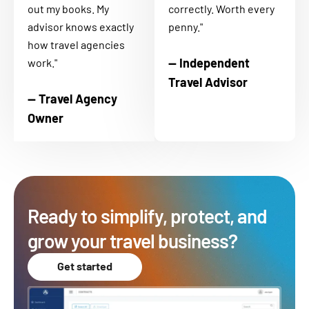
out my books. My
correctly. Worth every
advisor knows exactly
penny."
how travel agencies
— Independent
work."
Travel Advisor
— Travel Agency
Owner
Ready to simplify, protect, and
grow your travel business?
Get started