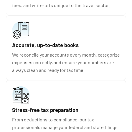
fees, and write-offs unique to the travel sector.
Accurate, up-to-date books
We reconcile your accounts every month, categorize
expenses correctly, and ensure your numbers are
always clean and ready for tax time.
Stress-free tax preparation
From deductions to compliance, our tax
professionals manage your federal and state filings