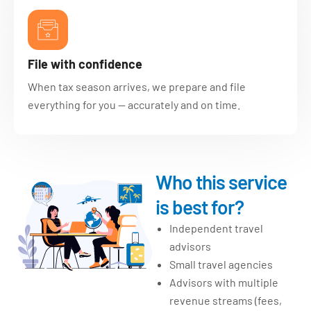
File with confidence
When tax season arrives, we prepare and file
everything for you — accurately and on time.
Who this service
is best for?
Independent travel
advisors
Small travel agencies
Advisors with multiple
revenue streams (fees,