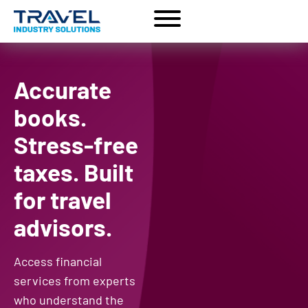
Accurate
books.
Stress-free
taxes. Built
for travel
advisors.
Access financial
services from experts
who understand the