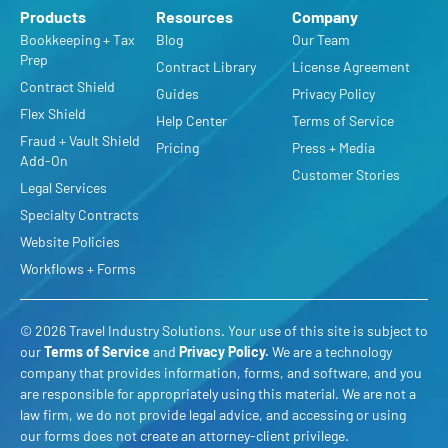
Products
Resources
Company
Bookkeeping + Tax
Blog
Our Team
Prep
Contract Library
License Agreement
Contract Shield
Guides
Privacy Policy
Flex Shield
Help Center
Terms of Service
Fraud + Vault Shield
Pricing
Press + Media
Add-On
Customer Stories
Legal Services
Specialty Contracts
Website Policies
Workflows + Forms
© 2026 Travel Industry Solutions. Your use of this site is subject to
our
Terms of Service
and
Privacy Policy
.
We are a technology
company that provides information, forms, and software, and you
are responsible for appropriately using this material. We are not a
law firm, we do not provide legal advice, and accessing or using
our forms does not create an attorney-client privilege.