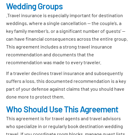
Wedding Groups
.Travel insurance is especially important for destination
weddings, where a single cancellation — the couple’s, a
key family member’s, or a significant number of guests’ —
can have financial consequences across the entire group.
This agreement includes a strong travel insurance
recommendation and documents that the
recommendation was made to every traveler.
If a traveler declines travel insurance and subsequently
suffers a loss, this documented recommendation is a key
part of your defense against claims that you should have
done more to protect them.
Who Should Use This Agreement
This agreement is for travel agents and travel advisors
who specialize in or regularly book destination wedding
travel. If you coordinate room blocks, manage guest lists,