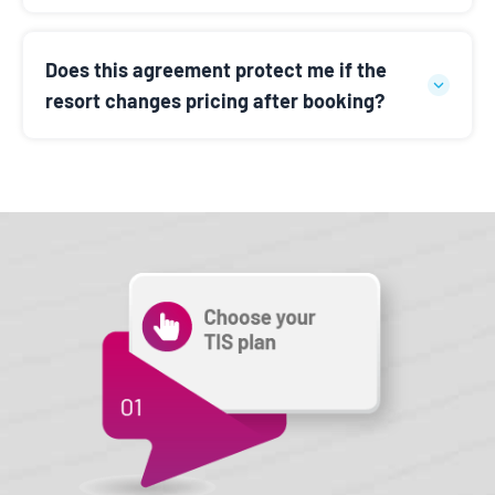
Does this agreement protect me if the
resort changes pricing after booking?