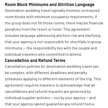
Room Block Minimums and Attrition Language
Destination wedding travel typically involves contracted
room blocks with minimum occupancy requirements. If
the group does not fill those rooms, there may be financial
penalties from the resort or hotel. This agreement
includes language addressing attrition risk and clarifying
that your agency is not responsible for shortfalls in group
minimums — the responsibility lies with the couple and
individual travelers who committed to attend.
Cancellation and Refund Terms
Cancellation policies for destination wedding travel can
be complex, with different deadlines and penalty
schedules applying to different elements of the trip. This
agreement requires travelers to acknowledge that all
cancellations and refund requests are governed by
individual supplier policies — not by your agency — and
that your agency cannot guarantee any refund from a