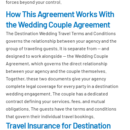
forces beyond your control.
How This Agreement Works With
the Wedding Couple Agreement
The Destination Wedding Travel Terms and Conditions
governs the relationship between your agency and the
group of traveling guests. It is separate from — and
designed to work alongside — the Wedding Couple
Agreement, which governs the direct relationship
between your agency and the couple themselves.
Together, these two documents give your agency
complete legal coverage for every party in a destination
wedding engagement. The couple has a dedicated
contract defining your services, fees, and mutual
obligations. The guests have the terms and conditions
that govern their individual travel bookings.
Travel Insurance for Destination