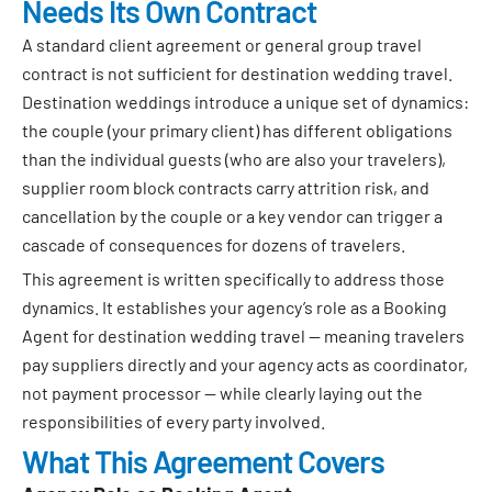
Needs Its Own Contract
A standard client agreement or general group travel
contract is not sufficient for destination wedding travel.
Destination weddings introduce a unique set of dynamics:
the couple (your primary client) has different obligations
than the individual guests (who are also your travelers),
supplier room block contracts carry attrition risk, and
cancellation by the couple or a key vendor can trigger a
cascade of consequences for dozens of travelers.
This agreement is written specifically to address those
dynamics. It establishes your agency’s role as a Booking
Agent for destination wedding travel — meaning travelers
pay suppliers directly and your agency acts as coordinator,
not payment processor — while clearly laying out the
responsibilities of every party involved.
What This Agreement Covers