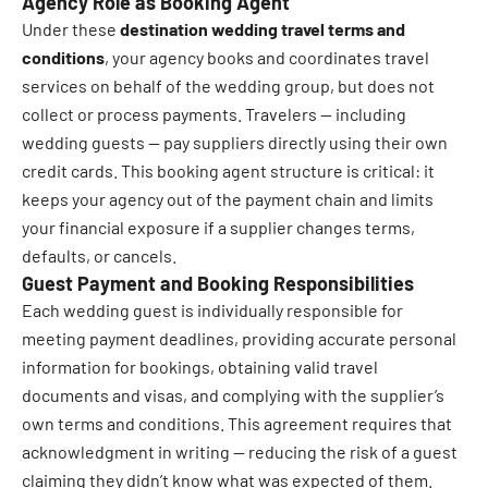
Agency Role as Booking Agent
Under these
destination wedding travel terms and
conditions
, your agency books and coordinates travel
services on behalf of the wedding group, but does not
collect or process payments. Travelers — including
wedding guests — pay suppliers directly using their own
credit cards. This booking agent structure is critical: it
keeps your agency out of the payment chain and limits
your financial exposure if a supplier changes terms,
defaults, or cancels.
Guest Payment and Booking Responsibilities
Each wedding guest is individually responsible for
meeting payment deadlines, providing accurate personal
information for bookings, obtaining valid travel
documents and visas, and complying with the supplier’s
own terms and conditions. This agreement requires that
acknowledgment in writing — reducing the risk of a guest
claiming they didn’t know what was expected of them.