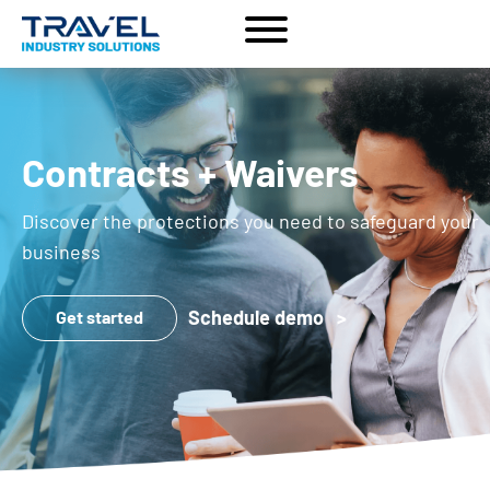
Contracts + Waivers
Discover the protections you need to safeguard your
business
Schedule demo >
Get started