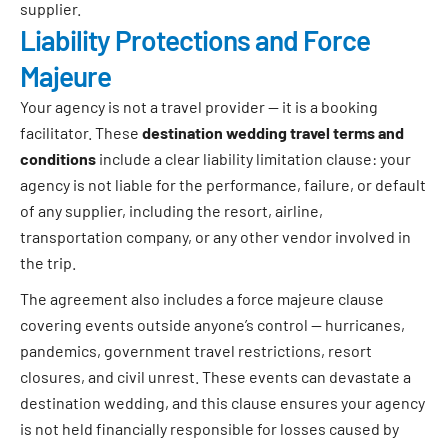
supplier.
Liability Protections and Force
Majeure
Your agency is not a travel provider — it is a booking
facilitator. These
destination wedding travel terms and
conditions
include a clear liability limitation clause: your
agency is not liable for the performance, failure, or default
of any supplier, including the resort, airline,
transportation company, or any other vendor involved in
the trip.
The agreement also includes a force majeure clause
covering events outside anyone’s control — hurricanes,
pandemics, government travel restrictions, resort
closures, and civil unrest. These events can devastate a
destination wedding, and this clause ensures your agency
is not held financially responsible for losses caused by