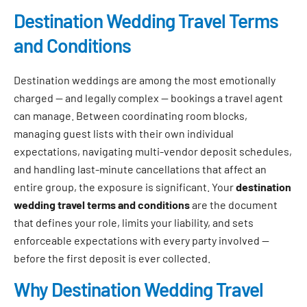
Destination Wedding Travel Terms
and Conditions
Destination weddings are among the most emotionally
charged — and legally complex — bookings a travel agent
can manage. Between coordinating room blocks,
managing guest lists with their own individual
expectations, navigating multi-vendor deposit schedules,
and handling last-minute cancellations that affect an
entire group, the exposure is significant. Your
destination
wedding travel terms and conditions
are the document
that defines your role, limits your liability, and sets
enforceable expectations with every party involved —
before the first deposit is ever collected.
Why Destination Wedding Travel