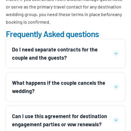
or serve as the primary travel contact for any destination
wedding group, you need these terms in place before
any
booking is confirmed.
Frequently Asked questions
Do I need separate contracts for the
couple and the guests?
What happens if the couple cancels the
wedding?
Can I use this agreement for destination
engagement parties or vow renewals?