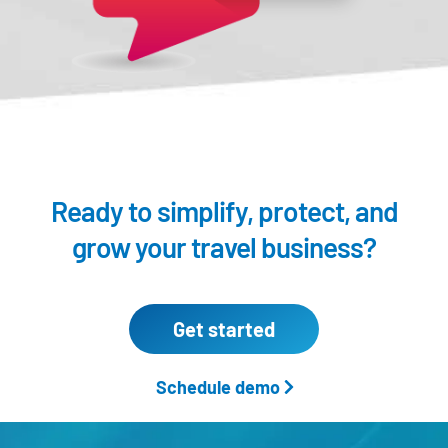
Ready to simplify, protect,
and
grow your travel business?
Get started
Schedule demo